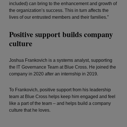
included) can bring to the enhancement and growth of
the organization’s success. This in turn affects the
lives of our entrusted members and their families.”
Positive support builds company
culture
Joshua Frankovich is a systems analyst, supporting
the IT Governance Team at Blue Cross. He joined the
company in 2020 after an internship in 2019.
To Frankovich, positive support from his leadership
team at Blue Cross helps keep him engaged and feel
like a part of the team – and helps build a company
culture that he loves.