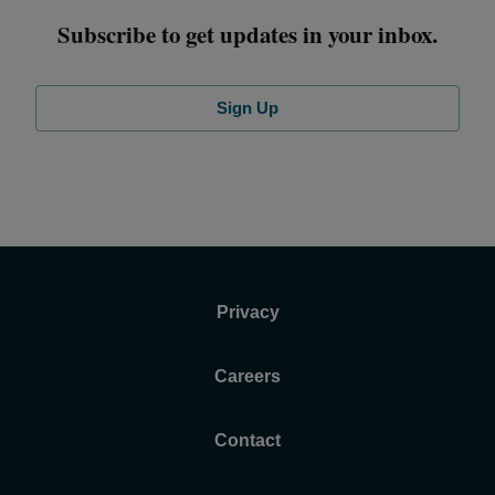
Subscribe to get updates in your inbox.
Sign Up
Privacy
Careers
Contact