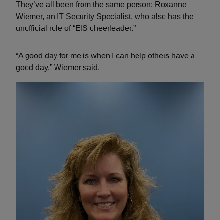
They’ve all been from the same person: Roxanne
Wiemer, an IT Security Specialist, who also has the
unofficial role of “EIS cheerleader.”
“A good day for me is when I can help others have a
good day,” Wiemer said.