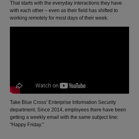
That starts with the everyday interactions they have
with each other – even as their field has shifted to
working remotely for most days of their week.
Take Blue Cross’ Enterprise Information Security
department. Since 2014, employees there have been
getting a weekly email with the same subject line:
“Happy Friday.”