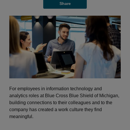
Share
For employees in information technology and
analytics roles at Blue Cross Blue Shield of Michigan,
building connections to their colleagues and to the
company has created a work culture they find
meaningful.