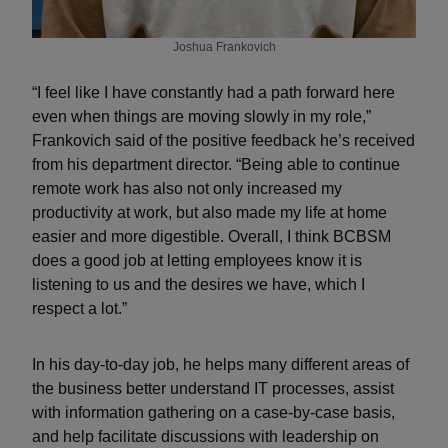
Joshua Frankovich
“I feel like I have constantly had a path forward here
even when things are moving slowly in my role,”
Frankovich said of the positive feedback he’s received
from his department director. “Being able to continue
remote work has also not only increased my
productivity at work, but also made my life at home
easier and more digestible. Overall, I think BCBSM
does a good job at letting employees know it is
listening to us and the desires we have, which I
respect a lot.”
In his day-to-day job, he helps many different areas of
the business better understand IT processes, assist
with information gathering on a case-by-case basis,
and help facilitate discussions with leadership on