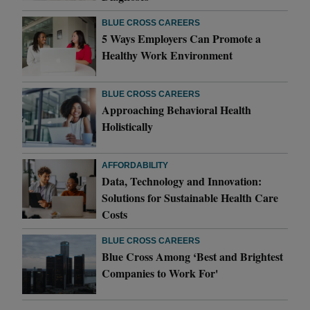
BLUE CROSS CAREERS
5 Ways Employers Can Promote a
Healthy Work Environment
BLUE CROSS CAREERS
Approaching Behavioral Health
Holistically
AFFORDABILITY
Data, Technology and Innovation:
Solutions for Sustainable Health Care
Costs
BLUE CROSS CAREERS
Blue Cross Among ‘Best and Brightest
Companies to Work For'