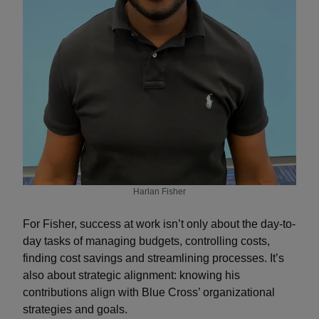
Harlan Fisher
For Fisher, success at work isn’t only about the day-to-
day tasks of managing budgets, controlling costs,
finding cost savings and streamlining processes. It’s
also about strategic alignment: knowing his
contributions align with Blue Cross’ organizational
strategies and goals.