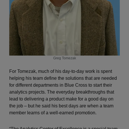
Greg Tomezak
For Tomezak, much of his day-to-day work is spent
helping his team define the solutions that are needed
for different departments in Blue Cross to start their
analytics projects. The everyday breakthroughs that
lead to delivering a product make for a good day on
the job – but he said his best days are when a team
member learns of a well-earned promotion.
“The Analytics Center of Excellence is a special team,