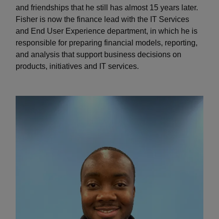
and friendships that he still has almost 15 years later.
Fisher is now the finance lead with the IT Services
and End User Experience department, in which he is
responsible for preparing financial models, reporting,
and analysis that support business decisions on
products, initiatives and IT services.