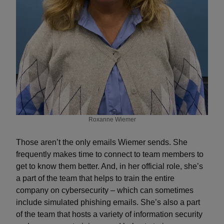
Roxanne Wiemer
Those aren’t the only emails Wiemer sends. She
frequently makes time to connect to team members to
get to know them better. And, in her official role, she’s
a part of the team that helps to train the entire
company on cybersecurity – which can sometimes
include simulated phishing emails. She’s also a part
of the team that hosts a variety of information security