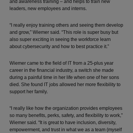
and awareness training – and helps to train new
leaders, new employees and interns.
“I really enjoy training others and seeing them develop
and grow,” Wiemer said. “This role is super busy but
also super exciting in seeing the workforce learn
about cybersecurity and how to best practice it.”
Wiemer came to the field of IT from a 25-plus year
career in the financial industry, a switch she made
during a painful time in her life when one of her sons
died. She found IT jobs allowed her more flexibility to
support her family.
“I really like how the organization provides employees
so many benefits, perks, safety, and flexibility to work,”
Wiemer said. “It is great to have inclusion, diversity,
empowerment, and trust in what we as a team (myself