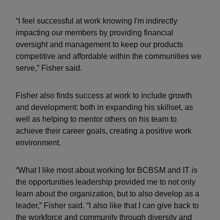
“I feel successful at work knowing I'm indirectly
impacting our members by providing financial
oversight and management to keep our products
competitive and affordable within the communities we
serve,” Fisher said.
Fisher also finds success at work to include growth
and development: both in expanding his skillset, as
well as helping to mentor others on his team to
achieve their career goals, creating a positive work
environment.
“What I like most about working for BCBSM and IT is
the opportunities leadership provided me to not only
learn about the organization, but to also develop as a
leader,” Fisher said. “I also like that I can give back to
the workforce and community through diversity and