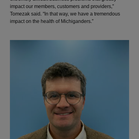
impact our members, customers and providers,”
Tomezak said. “In that way, we have a tremendous
impact on the health of Michiganders.”