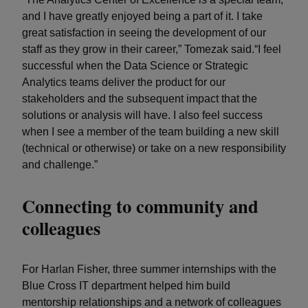
and I have greatly enjoyed being a part of it. I take
great satisfaction in seeing the development of our
staff as they grow in their career,” Tomezak said.“I feel
successful when the Data Science or Strategic
Analytics teams deliver the product for our
stakeholders and the subsequent impact that the
solutions or analysis will have. I also feel success
when I see a member of the team building a new skill
(technical or otherwise) or take on a new responsibility
and challenge.”
Connecting to community and
colleagues
For Harlan Fisher, three summer internships with the
Blue Cross IT department helped him build
mentorship relationships and a network of colleagues