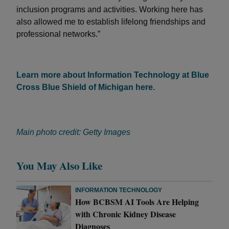
inclusion programs and activities. Working here has
also allowed me to establish lifelong friendships and
professional networks.”
Learn more about Information Technology at Blue
Cross Blue Shield of Michigan here.
Main photo credit: Getty Images
You May Also Like
INFORMATION TECHNOLOGY
How BCBSM AI Tools Are Helping
with Chronic Kidney Disease
Diagnoses