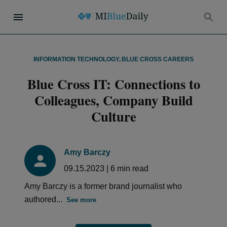
INFORMATION TECHNOLOGY
,
BLUE CROSS CAREERS
Blue Cross IT: Connections to
Colleagues, Company Build
Culture
Amy Barczy
09.15.2023
|
6
min read
Amy Barczy is a former brand journalist who
authored...
See more