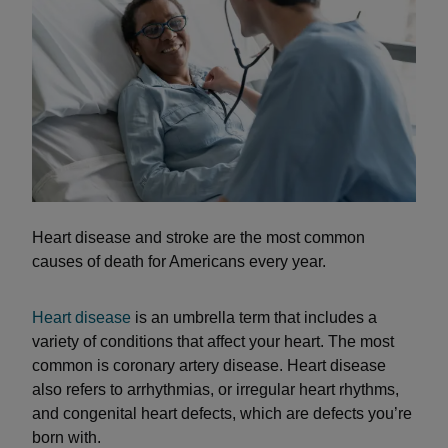
Heart disease and stroke are the most common
causes of death for Americans every year.
Heart disease
is an umbrella term that includes a
variety of conditions that affect your heart. The most
common is coronary artery disease. Heart disease
also refers to arrhythmias, or irregular heart rhythms,
and congenital heart defects, which are defects you’re
born with.