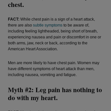
chest.
FACT:
While chest pain is a sign of a heart attack,
there are also
subtle symptoms
to be aware of,
including feeling lightheaded, being short of breath,
experiencing nausea and pain or discomfort in one or
both arms, jaw, neck or back, according to the
American Heart Association.
Men are more likely to have chest pain. Women may
have different symptoms of heart attack than men,
including nausea, vomiting and fatigue.
Myth #2: Leg pain has nothing to
do with my heart.