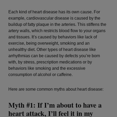
Each kind of heart disease has its own cause. For
example, cardiovascular disease is caused by the
buildup of fatty plaque in the arteries. This stiffens the
artery walls, which restricts blood flow to your organs
and tissues. It’s caused by behaviors like lack of
exercise, being overweight, smoking and an
unhealthy diet. Other types of heart disease like
arrhythmias can be caused by defects you’re born
with, by stress, prescription medications or by
behaviors like smoking and the excessive
consumption of alcohol or caffeine.
Here are some common myths about heart disease:
Myth #1: If I’m about to have a
heart attack, I’ll feel it in my