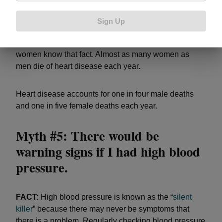
FACT:
Heart disease is the
leading cause of death
for
American women, according to the U.S. Centers for
Sign Up
Disease Control and Prevention. However, despite
awareness efforts in recent years, only about half of
women know that fact. Almost as many women as
men die of heart disease each year.
Heart disease accounts for one in four male deaths
and one in five female deaths each year.
Myth #5: There would be
warning signs if I had high blood
pressure.
FACT:
High blood pressure is known as the “
silent
killer
” because there may never be symptoms that
there is a problem. Regularly checking blood pressure