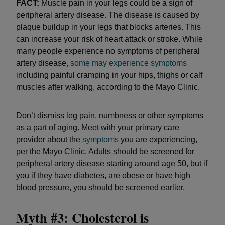
FACT:
Muscle pain in your legs could be a sign of
peripheral artery disease. The disease is caused by
plaque buildup in your legs that blocks arteries. This
can increase your risk of heart attack or stroke. While
many people experience no symptoms of peripheral
artery disease,
some may experience symptoms
including painful cramping in your hips, thighs or calf
muscles after walking, according to the Mayo Clinic.
Don’t dismiss leg pain, numbness or other symptoms
as a part of aging. Meet with your primary care
provider about the
symptoms
you are experiencing,
per the Mayo Clinic. Adults should be screened for
peripheral artery disease starting around age 50, but if
you if they have diabetes, are obese or have high
blood pressure, you should be screened earlier.
Myth #3: Cholesterol is