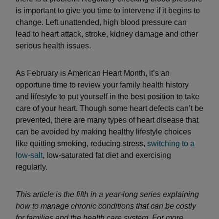
is important to give you time to intervene if it begins to
change. Left unattended, high blood pressure can
lead to heart attack, stroke, kidney damage and other
serious health issues.
As February is American Heart Month, it’s an
opportune time to review your family health history
and lifestyle to put yourself in the best position to take
care of your heart. Though some heart defects can’t be
prevented, there are many types of heart disease that
can be avoided by making healthy lifestyle choices
like quitting smoking, reducing stress,
switching to a
low-salt
, low-saturated fat diet and exercising
regularly.
This article is the fifth in a year-long series explaining
how to manage chronic conditions that can be costly
for families and the health care system. For more