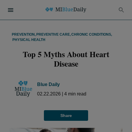
PREVENTION
,
PREVENTIVE CARE
,
CHRONIC CONDITIONS
,
PHYSICAL HEALTH
Top 5 Myths About Heart
Disease
Blue Daily
02.22.2026
|
4
min read
Share