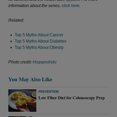
information about the series,
click here.
Related
:
Top 5 Myths About Cancer
Top 5 Myths About Diabetes
Top 5 Myths About Obesity
Photo credit:
Hispanolistic
You May Also Like
PREVENTION
Low Fiber Diet for Colonoscopy Prep