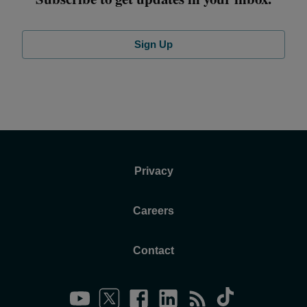
Sign Up
Privacy
Careers
Contact