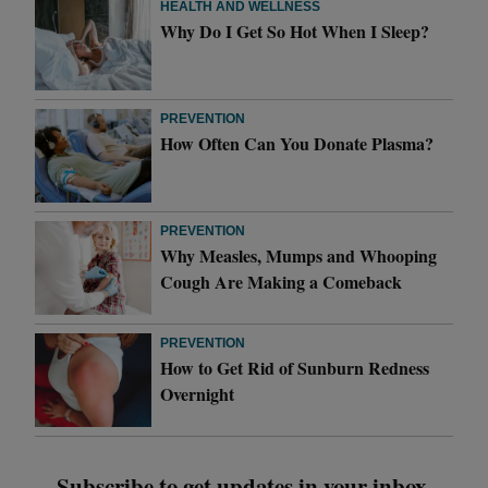
HEALTH AND WELLNESS
Why Do I Get So Hot When I Sleep?
PREVENTION
How Often Can You Donate Plasma?
PREVENTION
Why Measles, Mumps and Whooping
Cough Are Making a Comeback
PREVENTION
How to Get Rid of Sunburn Redness
Overnight
Subscribe to get updates in your inbox.