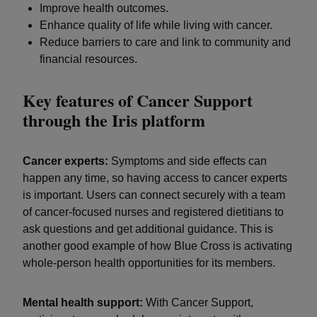
Improve health outcomes.
Enhance quality of life while living with cancer.
Reduce barriers to care and link to community and
financial resources.
Key features of Cancer Support
through the Iris platform
Cancer experts:
Symptoms and side effects can
happen any time, so having access to cancer experts
is important. Users can connect securely with a team
of cancer-focused nurses and registered dietitians to
ask questions and get additional guidance. This is
another good example of how Blue Cross is activating
whole-person health opportunities for its members.
Mental health support:
With Cancer Support,