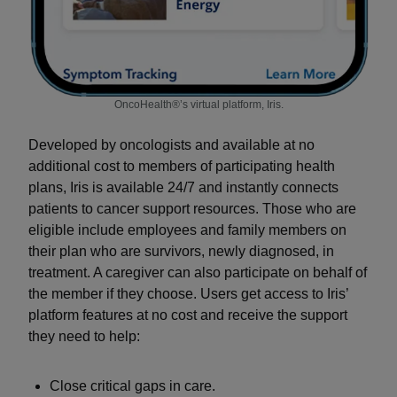
OncoHealth®’s virtual platform, Iris.
Developed by oncologists and available at no
additional cost to members of participating health
plans, Iris is available 24/7 and instantly connects
patients to cancer support resources. Those who are
eligible include employees and family members on
their plan who are survivors, newly diagnosed, in
treatment. A caregiver can also participate on behalf of
the member if they choose. Users get access to Iris’
platform features at no cost and receive the support
they need to help:
Close critical gaps in care.