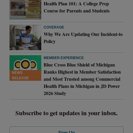
Health Plan 101: A College Prep
Course for Parents and Students
COVERAGE
Why We Are Updating Our Incident-to
Policy
MEMBER EXPERIENCE
Blue Cross Blue Shield of Michigan
Ranks Highest in Member Satisfaction
NEWS
and Most Trusted among Commercial
RELEASE
Health Plans in Michigan in JD Power
2026 Study
Subscribe to get updates in your inbox.
Sign Up