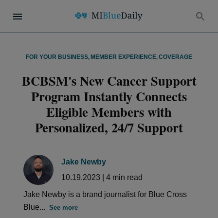
FOR YOUR BUSINESS
,
MEMBER EXPERIENCE
,
COVERAGE
BCBSM's New Cancer Support
Program Instantly Connects
Eligible Members with
Personalized, 24/7 Support
Jake Newby
10.19.2023
|
4
min read
Jake Newby is a brand journalist for Blue Cross
Blue...
See more