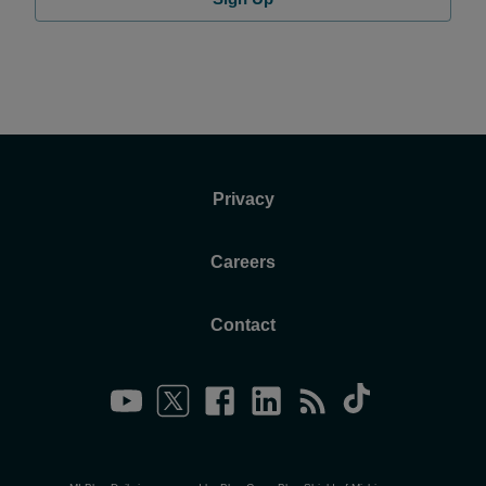
Privacy
Careers
Contact