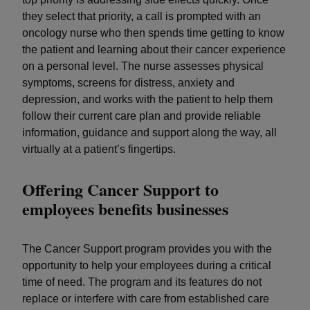
they select that priority, a call is prompted with an
oncology nurse who then spends time getting to know
the patient and learning about their cancer experience
on a personal level. The nurse assesses physical
symptoms, screens for distress, anxiety and
depression, and works with the patient to help them
follow their current care plan and provide reliable
information, guidance and support along the way, all
virtually at a patient’s fingertips.
Offering Cancer Support to
employees benefits businesses
The Cancer Support program provides you with the
opportunity to help your employees during a critical
time of need. The program and its features do not
replace or interfere with care from established care