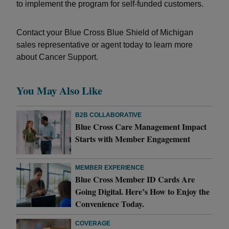
to implement the program for self-funded customers.
Contact your Blue Cross Blue Shield of Michigan
sales representative or agent today to learn more
about Cancer Support.
You May Also Like
B2B COLLABORATIVE
Blue Cross Care Management Impact
Starts with Member Engagement
MEMBER EXPERIENCE
Blue Cross Member ID Cards Are
Going Digital. Here’s How to Enjoy the
Convenience Today.
COVERAGE