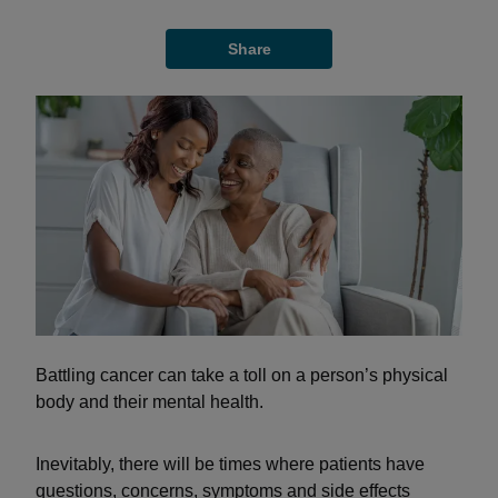
Share
Battling cancer can take a toll on a person’s physical
body and their mental health.
Inevitably, there will be times where patients have
questions, concerns, symptoms and side effects