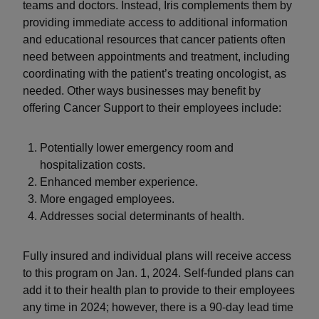
teams and doctors. Instead, Iris complements them by
providing immediate access to additional information
and educational resources that cancer patients often
need between appointments and treatment, including
coordinating with the patient’s treating oncologist, as
needed. Other ways businesses may benefit by
offering Cancer Support to their employees include:
Potentially lower emergency room and
hospitalization costs.
Enhanced member experience.
More engaged employees.
Addresses social determinants of health.
Fully insured and individual plans will receive access
to this program on Jan. 1, 2024. Self-funded plans can
add it to their health plan to provide to their employees
any time in 2024; however, there is a 90-day lead time