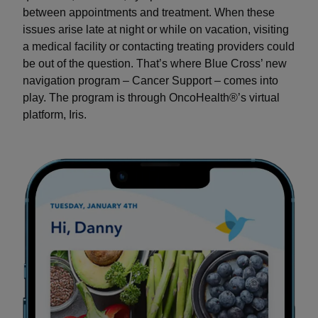
between appointments and treatment. When these
issues arise late at night or while on vacation, visiting
a medical facility or contacting treating providers could
be out of the question. That’s where Blue Cross’ new
navigation program – Cancer Support – comes into
play. The program is through OncoHealth®’s virtual
platform, Iris.