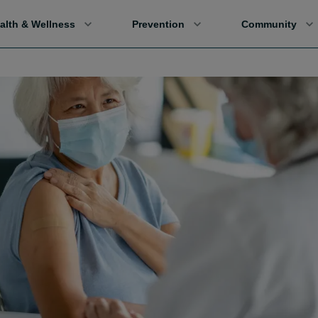
alth & Wellness
Prevention
Community