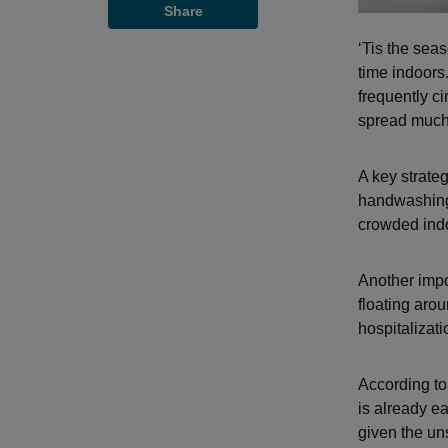
Share
‘Tis the sea
time indoors.
frequently c
spread much 
A key strateg
handwashing,
crowded ind
Another impor
floating arou
hospitalizati
According to
is already e
given the un