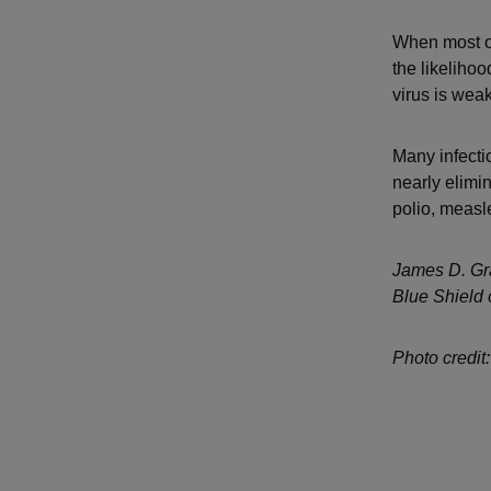
When most of
the likelihoo
virus is wea
Many infecti
nearly elimi
polio, measl
James D. Gra
Blue Shield 
Photo credit