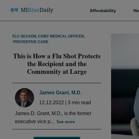
Affordability
He
FLU SEASON
,
CHIEF MEDICAL OFFICER
,
PREVENTIVE CARE
This is How a Flu Shot Protects
the Recipient and the
Community at Large
James Grant, M.D.
12.12.2022
|
3
min read
James D. Grant, M.D., is the former
executive vice p...
See more