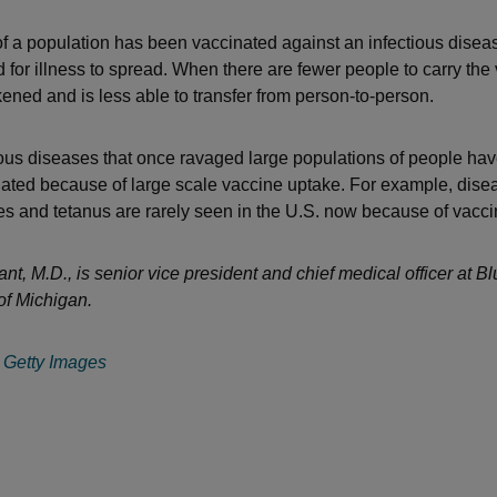
 a population has been vaccinated against an infectious diseas
d for illness to spread. When there are fewer people to carry the 
kened and is less able to transfer from person-to-person.
ous diseases that once ravaged large populations of people ha
nated because of large scale vaccine uptake. For example, disea
es and tetanus are rarely seen in the U.S. now because of vacci
nt, M.D., is senior vice president and chief medical officer at B
of Michigan.
:
Getty Images