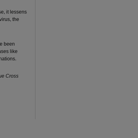
e, it lessens
virus, the
ve been
ses like
nations.
lue Cross