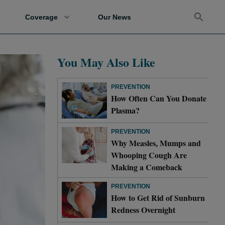
Coverage
Our News
You May Also Like
PREVENTION
How Often Can You Donate
Plasma?
PREVENTION
Why Measles, Mumps and
Whooping Cough Are
Making a Comeback
PREVENTION
How to Get Rid of Sunburn
Redness Overnight