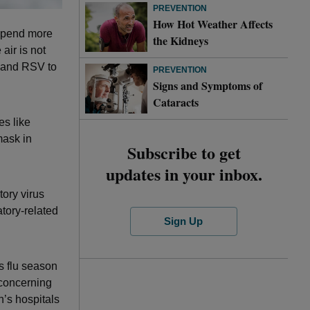
PREVENTION
How Hot Weather Affects
 spend more
the Kidneys
air is not
a and RSV to
PREVENTION
Signs and Symptoms of
Cataracts
es like
mask in
Subscribe to get
updates in your inbox.
tory virus
atory-related
Sign Up
s flu season
 concerning
’s hospitals