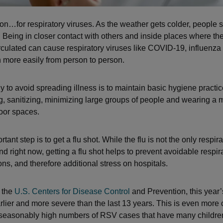
son…for respiratory viruses. As the weather gets colder, people
 Being in closer contact with others and inside places where the 
irculated can cause respiratory viruses like COVID-19, influenz
more easily from person to person.
y to avoid spreading illness is to maintain basic hygiene practic
 sanitizing, minimizing large groups of people and wearing a 
oor spaces.
tant step is to get a flu shot. While the flu is not the only respira
nd right now, getting a flu shot helps to prevent avoidable respir
ons, and therefore additional stress on hospitals.
 the
U.S. Centers for Disease Control
and Prevention, this year’
arlier and more severe than the last 13 years. This is even more
seasonably high numbers of RSV cases that have many children