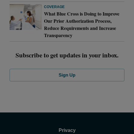
COVERAGE
What Blue Cross is Doing to Improve
Our Prior Authorization Process,
Reduce Requirements and Increase
Transparency
Subscribe to get updates in your inbox.
Sign Up
Privacy