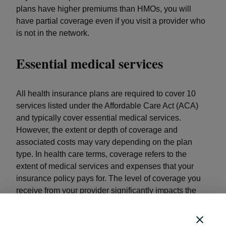
plans have higher premiums than HMOs, you will
have partial coverage even if you visit a provider who
is not in the network.
Essential medical services
All health insurance plans are required to cover 10
services listed under the Affordable Care Act (ACA)
and typically cover essential medical services.
However, the extent or depth of coverage and
associated costs may vary depending on the plan
type. In health care terms, coverage refers to the
extent of medical services and expenses that your
insurance policy pays for. The level of coverage you
receive from your provider significantly impacts the
out-of-pocket expenses that you take on yourself.