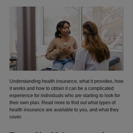
Understanding health insurance, what it provides, how
it works and how to obtain it can be a complicated
experience for individuals who are starting to look for
their own plan. Read more to find out what types of
health insurance are available to you, and what they
cover.