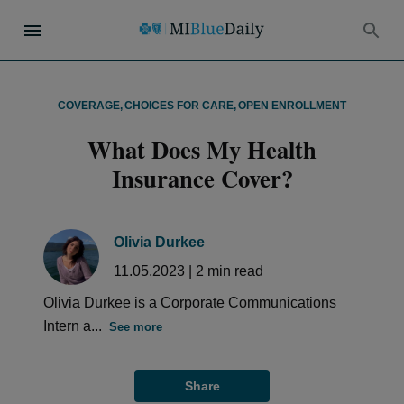
COVERAGE
,
CHOICES FOR CARE
,
OPEN ENROLLMENT
What Does My Health
Insurance Cover?
Olivia Durkee
11.05.2023
|
2
min read
Olivia Durkee is a Corporate Communications
Intern a...
See more
Share