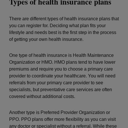
Types of health insurance plans
There are different types of health insurance plans that
you can register for. Deciding what plan fits your
lifestyle and needs best is the first step in the process
of getting your own health insurance.
One type of health insurance is Health Maintenance
Organization or HMO. HMO plans tend to have lower
premiums and require you to choose a primary care
provider to coordinate your healthcare. You will need
referrals from your primary care provider to see
specialists, but preventative care services are often
covered without additional costs.
Another type is Preferred Provider Organization or
PPO. PPO plans offer more flexibility as you can visit
any doctor or specialist without a referral. While these