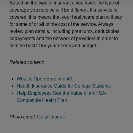
Based on the type of insurance you have, the type of
coverage you receive will be different. If a service is
covered, this means that your healthcare plan will pay
for some of or all of the cost of the service. Always
review plan details, including premiums, deductibles,
copayments and the network of providers in order to
find the best fit for your needs and budget.
Related content:
What is Open Enrollment?
Health Insurance Guide for College Students
Help Employees See the Value of an HSA-
Compatible Health Plan
Photo credit:
Getty Images