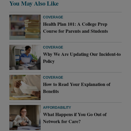
You May Also Like
COVERAGE
Health Plan 101: A College Prep
Course for Parents and Students
COVERAGE
Why We Are Updating Our Incident-to
Policy
COVERAGE
How to Read Your Explanation of
Benefits
AFFORDABILITY
What Happens if You Go Out of
Network for Care?