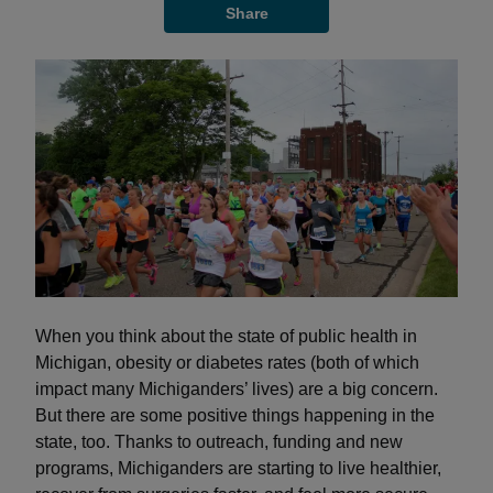
Share
When you think about the state of public health in
Michigan, obesity or diabetes rates (both of which
impact many Michiganders’ lives) are a big concern.
But there are some positive things happening in the
state, too. Thanks to outreach, funding and new
programs, Michiganders are starting to live healthier,