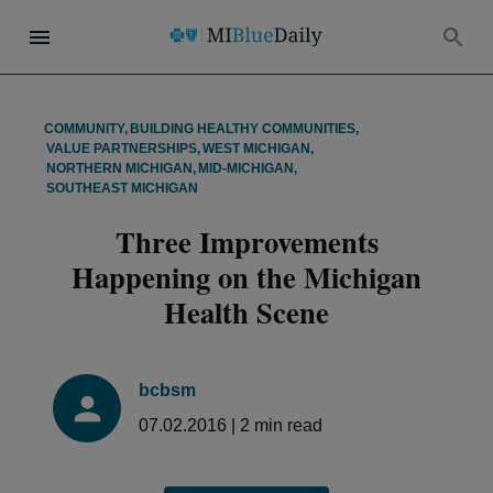
COMMUNITY
,
BUILDING HEALTHY COMMUNITIES
,
VALUE PARTNERSHIPS
,
WEST MICHIGAN
,
NORTHERN MICHIGAN
,
MID-MICHIGAN
,
SOUTHEAST MICHIGAN
Three Improvements
Happening on the Michigan
Health Scene
bcbsm
07.02.2016
|
2
min read