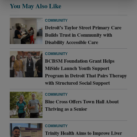
You May Also Like
COMMUNITY
Detroit’s Taylor Street Primary Care
Builds Trust in Community with
Disability Accessible Care
COMMUNITY
BCBSM Foundation Grant Helps
MiSide Launch Youth Support
Program in Detroit That Pairs Therapy
with Structured Social Support
COMMUNITY
Blue Cross Offers Town Hall About
Thriving as a Senior
COMMUNITY
Trinity Health Aims to Improve Liver