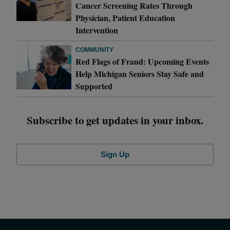
Cancer Screening Rates Through
Physician, Patient Education
Intervention
COMMUNITY
Red Flags of Fraud: Upcoming Events
Help Michigan Seniors Stay Safe and
Supported
Subscribe to get updates in your inbox.
Sign Up