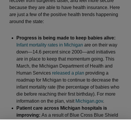
recover from surgeries faster, and feel more secure
because they are able to have health insurance. Here
are just a few of the positive health trends happening
around the state:
Progress is being made to keep babies alive:
Infant mortality rates in Michigan
are on their way
down—14.6 percent since 2000—and initiatives
are in place to keep that momentum going. This
March, the Michigan Department of Health and
Human Services
released a plan
providing a
roadmap for Michigan to continue to decrease the
infant mortality rate (the percentage of babies who
die before reaching their first birthday). For more
information on the plan, visit
Michigan.gov
.
Patient care across Michigan hospitals is
improving:
As a result of Blue Cross Blue Shield
of Michigan’s
Value Partnership programs
, patients
across the state now receive safer, higher quality