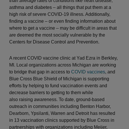
than average rates of conditions like heart disease,
asthma and diabetes – all things that put them at a
high risk of severe COVID-19 illness. Additionally,
finding a vaccine – or even finding information about
where to get a vaccine – may be difficult in areas that
are deemed the most socially vulnerable by the
Centers for Disease Control and Prevention.
A recent COVID vaccine clinic at Yad Ezra in Berkley,
MI. Local organizations across Michigan are working
to bridge that gap in access to
COVID vaccines
, and
Blue Cross Blue Shield of Michigan is supporting
efforts by helping to fund vaccination events and
decrease barriers to getting to them while
also raising awareness. To date, ground-based
outreach in communities including Benton Harbor,
Dearborn, Ypsilanti, Warren and Detroit has resulted
in 13 vaccination clinics supported by Blue Cross in
partnerships with organizations including Meijer,