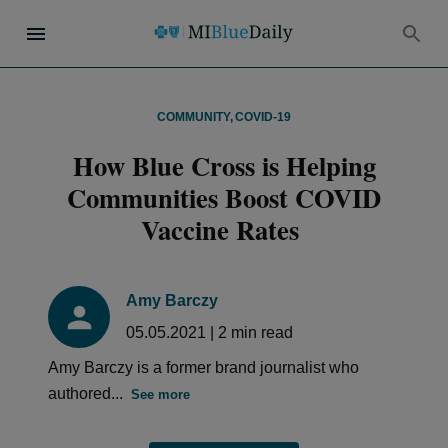
COMMUNITY
,
COVID-19
How Blue Cross is Helping
Communities Boost COVID
Vaccine Rates
Amy Barczy
05.05.2021
|
2
min read
Amy Barczy is a former brand journalist who
authored...
See more