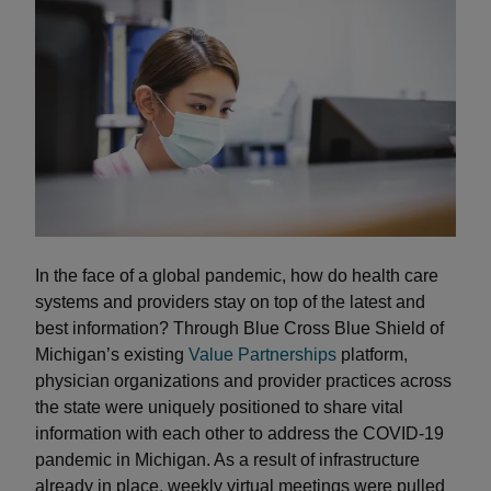
In the face of a global pandemic, how do health care
systems and providers stay on top of the latest and
best information? Through Blue Cross Blue Shield of
Michigan’s existing
Value Partnerships
platform,
physician organizations and provider practices across
the state were uniquely positioned to share vital
information with each other to address the COVID-19
pandemic in Michigan. As a result of infrastructure
already in place, weekly virtual meetings were pulled