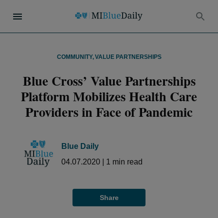
COMMUNITY
,
VALUE PARTNERSHIPS
Blue Cross’ Value Partnerships
Platform Mobilizes Health Care
Providers in Face of Pandemic
Blue Daily
04.07.2020
|
1
min read
Share