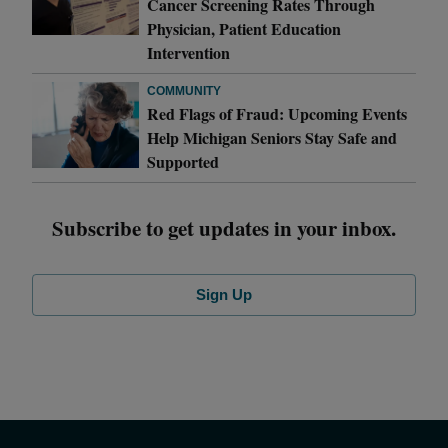
Cancer Screening Rates Through
Physician, Patient Education
Intervention
COMMUNITY
Red Flags of Fraud: Upcoming Events
Help Michigan Seniors Stay Safe and
Supported
Subscribe to get updates in your inbox.
Sign Up