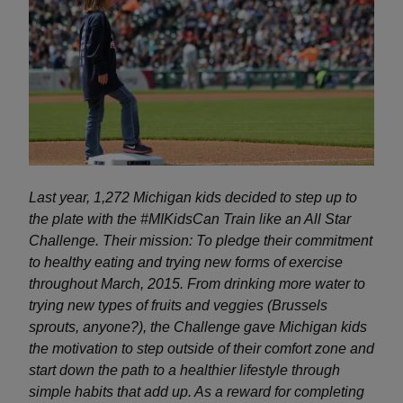
Last year, 1,272 Michigan kids decided to step up to
the plate with the #MIKidsCan Train like an All Star
Challenge. Their mission: To pledge their commitment
to healthy eating and trying new forms of exercise
throughout March, 2015.
From drinking more water to
trying new types of fruits and veggies (Brussels
sprouts, anyone?), the Challenge gave Michigan kids
the motivation to step outside of their comfort zone and
start down the path to a healthier lifestyle through
simple habits that add up. As a reward for completing