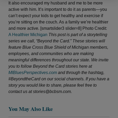
It also encouraged my husband and me to be more
active with him. It’s important to do it as parents—you
can’t expect your kids to get healthy and exercise if
you’re sitting on the couch. As a family we’re healthier
and more active. [smartslider3 slider=8] Photo Credit:
A Healthier Michigan
This post is part of a storytelling
series we call, “Beyond the Card.” These stories will
feature Blue Cross Blue Shield of Michigan members,
employees, and communities who are making
meaningful differences throughout our state.
We invite
you to follow Beyond the Card stories here at
MIBluesPerspectives.com
and through the hashtag,
#BeyondtheCard on our social channels. If you have a
story you would like to share, please feel free to
contact us at stories@bcbsm.com.
You May Also Like