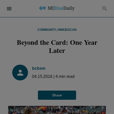
COMMUNITY
,
#MIKIDSCAN
Beyond the Card: One Year
Later
bcbsm
04.15.2016
|
4
min read
Share