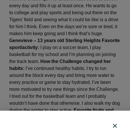
every day and fills it up at least once. He wants to go
to college and play sports and being out there on the
Tigers’ field and seeing what it could be like is a drive
for him I think. Even on the days we’re sore or tired, it
makes him keep going and I think that’s huge.
Genevieve – 13 years old
Sterling Heights
Favorite
sport/activity:
I play on a soccer team, I play
basketball for my school and I’m planning on joining
the track team.
How the Challenge changed her
habits:
I’ve continued healthy habits. I try to run
around the block every day and bring more water to
every practice or game to stay hydrated. I’ve been
more motivated to try new things since the Challenge.
I tried out for the basketball team and I probably
wouldn’t have done that otherwise. I also walk my dog
during the winter to stay active.
Favorite fruits and
veggies:
Baby carrots and baked potatoes (but if
they’re mashed I don’t particularly like them). My