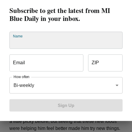
friends and I even do “vegetarian challenges” where
Subscribe to get the latest from MI
we don’t eat meat for a week.
How do you stay
motivated?
My parents have always kept me
Blue Daily in your inbox.
motivated to practice and play, especially my dad. I
have a soccer trophy in my room that I look at as a
reminder and it motivates me.
Wesley – 7 years old
Name
Lake Orion
Favorite sport/activity:
Wii Fitness
games are my favorite because I like to do squats and
I also like the Jumpstart program at school because I
Email
ZIP
like running. I feel better on days with Jumpstart
because it gives me energy and I can see my friends.
How often
Favorite part of the Train like an All Star
Bi-weekly
Challenge?
I liked it because it was really cool. I liked
watching the Tigers’ game and being motivated to
exercise every day.
Mom says:
The Challenge
Sign Up
helped me in parenting because it helped him be
more motivated to exercise and eat new food. He was
a little picky before, but seeing that these new foods
were helping him feel better made him try new things.