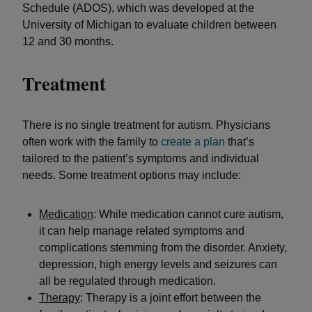
Schedule (ADOS), which was developed at the
University of Michigan to evaluate children between
12 and 30 months.
Treatment
There is no single treatment for autism. Physicians
often work with the family to
create a plan
that’s
tailored to the patient’s symptoms and individual
needs. Some treatment options may include:
Medication
: While medication cannot cure autism,
it can help manage related symptoms and
complications stemming from the disorder. Anxiety,
depression, high energy levels and seizures can
all be regulated through medication.
Therapy
: Therapy is a joint effort between the