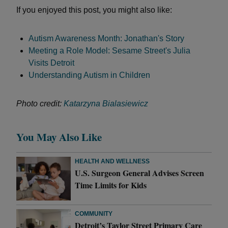
If you enjoyed this post, you might also like:
Autism Awareness Month: Jonathan's Story
Meeting a Role Model: Sesame Street's Julia
Visits Detroit
Understanding Autism in Children
Photo credit:
Katarzyna Bialasiewicz
You May Also Like
HEALTH AND WELLNESS
U.S. Surgeon General Advises Screen
Time Limits for Kids
COMMUNITY
Detroit’s Taylor Street Primary Care