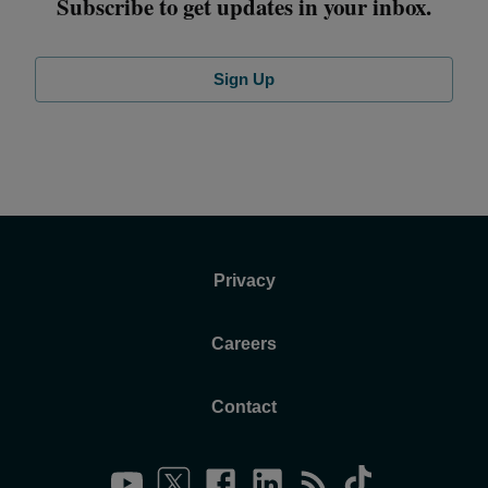
Subscribe to get updates in your inbox.
Sign Up
Privacy
Careers
Contact