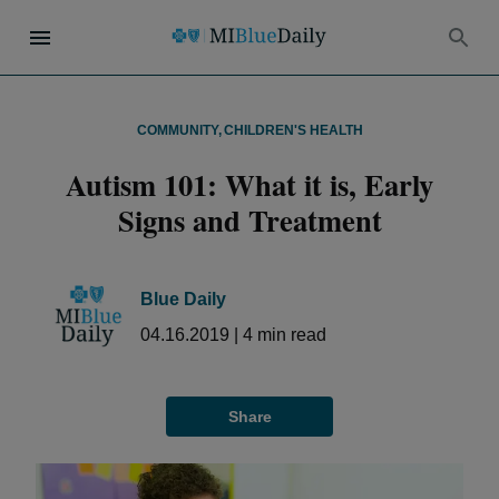
COMMUNITY
,
CHILDREN'S HEALTH
Autism 101: What it is, Early
Signs and Treatment
Blue Daily
04.16.2019
|
4
min read
Share