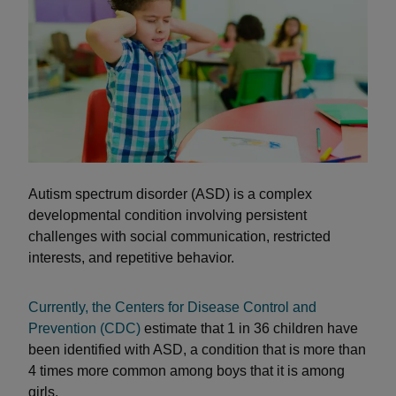
Autism spectrum disorder (ASD) is a complex
developmental condition involving persistent
challenges with social communication, restricted
interests, and repetitive behavior.
Currently, the Centers for Disease Control and
Prevention (CDC)
estimate that 1 in 36 children have
been identified with ASD, a condition that is more than
4 times more common among boys that it is among
girls.