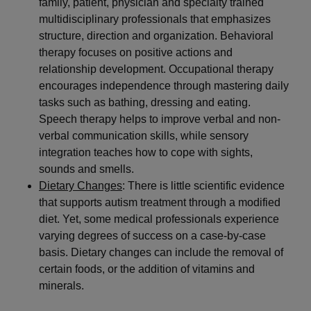
family, patient, physician and specialty trained
multidisciplinary professionals that emphasizes
structure, direction and organization. Behavioral
therapy focuses on positive actions and
relationship development. Occupational therapy
encourages independence through mastering daily
tasks such as bathing, dressing and eating.
Speech therapy helps to improve verbal and non-
verbal communication skills, while sensory
integration teaches how to cope with sights,
sounds and smells.
Dietary Changes
: There is little scientific evidence
that supports autism treatment through a modified
diet. Yet, some medical professionals experience
varying degrees of success on a case-by-case
basis. Dietary changes can include the removal of
certain foods, or the addition of vitamins and
minerals.