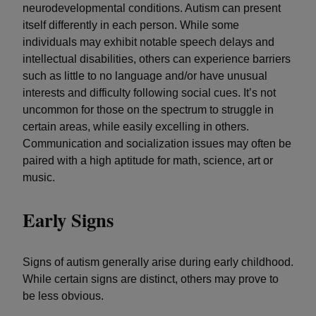
neurodevelopmental conditions. Autism can present
itself differently in each person. While some
individuals may exhibit notable speech delays and
intellectual disabilities, others can experience barriers
such as little to no language and/or have unusual
interests and difficulty following social cues. It’s not
uncommon for those on the spectrum to struggle in
certain areas, while easily excelling in others.
Communication and socialization issues may often be
paired with a high aptitude for math, science, art or
music.
Early Signs
Signs of autism generally arise during early childhood.
While certain signs are distinct, others may prove to
be less obvious.