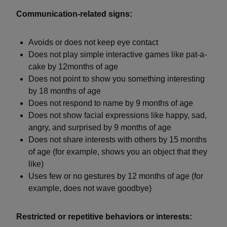
Communication-related signs:
Avoids or does not keep eye contact
Does not play simple interactive games like pat-a-
cake by 12months of age
Does not point to show you something interesting
by 18 months of age
Does not respond to name by 9 months of age
Does not show facial expressions like happy, sad,
angry, and surprised by 9 months of age
Does not share interests with others by 15 months
of age (for example, shows you an object that they
like)
Uses few or no gestures by 12 months of age (for
example, does not wave goodbye)
Restricted or repetitive behaviors or interests: