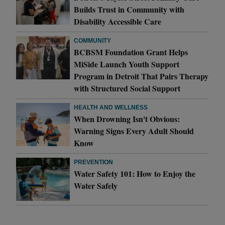
Builds Trust in Community with
Disability Accessible Care
COMMUNITY
BCBSM Foundation Grant Helps
MiSide Launch Youth Support
Program in Detroit That Pairs Therapy
with Structured Social Support
HEALTH AND WELLNESS
When Drowning Isn't Obvious:
Warning Signs Every Adult Should
Know
PREVENTION
Water Safety 101: How to Enjoy the
Water Safely