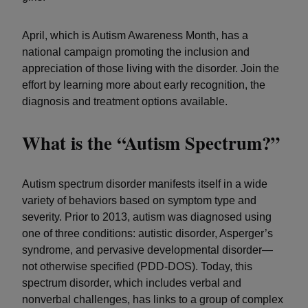
April, which is Autism Awareness Month, has a
national campaign promoting the inclusion and
appreciation of those living with the disorder. Join the
effort by learning more about early recognition, the
diagnosis and treatment options available.
What is the “Autism Spectrum?”
Autism spectrum disorder manifests itself in a wide
variety of behaviors based on symptom type and
severity. Prior to 2013, autism was diagnosed using
one of three conditions: autistic disorder, Asperger’s
syndrome, and pervasive developmental disorder—
not otherwise specified (PDD-DOS). Today, this
spectrum disorder, which includes verbal and
nonverbal challenges, has links to a group of complex