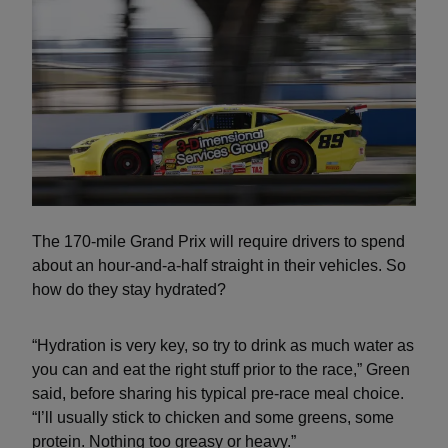
The 170-mile Grand Prix will require drivers to spend
about an hour-and-a-half straight in their vehicles. So
how do they stay hydrated?
“Hydration is very key, so try to drink as much water as
you can and eat the right stuff prior to the race,” Green
said, before sharing his typical pre-race meal choice.
“I’ll usually stick to chicken and some greens, some
protein. Nothing too greasy or heavy.”