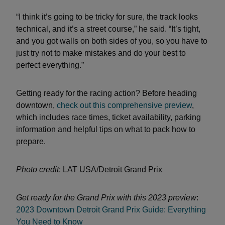
“I think it’s going to be tricky for sure, the track looks
technical, and it’s a street course,” he said. “It’s tight,
and you got walls on both sides of you, so you have to
just try not to make mistakes and do your best to
perfect everything.”
Getting ready for the racing action? Before heading
downtown,
check out this comprehensive preview
,
which includes race times, ticket availability, parking
information and helpful tips on what to pack how to
prepare.
Photo credit
: LAT USA/Detroit Grand Prix
Get ready for the Grand Prix with this 2023 preview
:
2023 Downtown Detroit Grand Prix Guide: Everything
You Need to Know