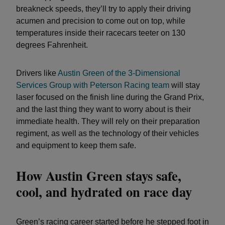
breakneck speeds, they’ll try to apply their driving
acumen and precision to come out on top, while
temperatures inside their racecars teeter on 130
degrees Fahrenheit.
Drivers like
Austin Green of the 3-Dimensional
Services Group with Peterson Racing team
will stay
laser focused on the finish line during the Grand Prix,
and the last thing they want to worry about is their
immediate health. They will rely on their preparation
regiment, as well as the technology of their vehicles
and equipment to keep them safe.
How Austin Green stays safe,
cool, and hydrated on race day
Green’s racing career started before he stepped foot in