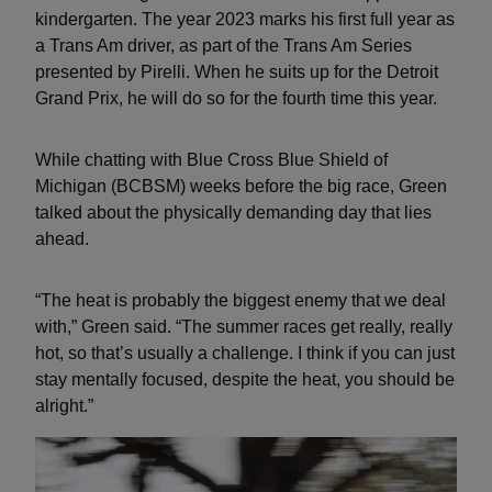
kindergarten. The year 2023 marks his first full year as
a Trans Am driver, as part of the Trans Am Series
presented by Pirelli. When he suits up for the Detroit
Grand Prix, he will do so for the fourth time this year.
While chatting with Blue Cross Blue Shield of
Michigan (BCBSM) weeks before the big race, Green
talked about the physically demanding day that lies
ahead.
“The heat is probably the biggest enemy that we deal
with,” Green said. “The summer races get really, really
hot, so that’s usually a challenge. I think if you can just
stay mentally focused, despite the heat, you should be
alright.”