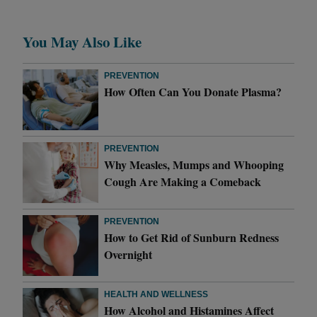
You May Also Like
PREVENTION
How Often Can You Donate Plasma?
PREVENTION
Why Measles, Mumps and Whooping
Cough Are Making a Comeback
PREVENTION
How to Get Rid of Sunburn Redness
Overnight
HEALTH AND WELLNESS
How Alcohol and Histamines Affect