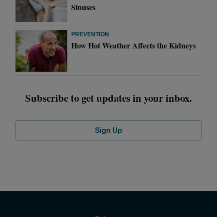
Sinuses
PREVENTION
How Hot Weather Affects the Kidneys
Subscribe to get updates in your inbox.
Sign Up