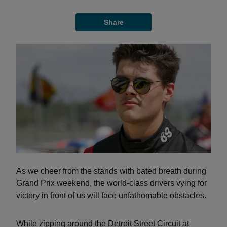
Share
As we cheer from the stands with bated breath during
Grand Prix weekend, the world-class drivers vying for
victory in front of us will face unfathomable obstacles.
While zipping around the Detroit Street Circuit at