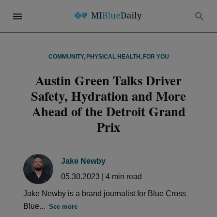
COMMUNITY
,
PHYSICAL HEALTH
,
FOR YOU
Austin Green Talks Driver
Safety, Hydration and More
Ahead of the Detroit Grand
Prix
Jake Newby
05.30.2023
|
4
min read
Jake Newby is a brand journalist for Blue Cross
Blue...
See more