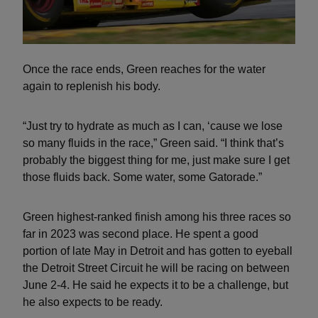
Once the race ends, Green reaches for the water
again to replenish his body.
“Just try to hydrate as much as I can, ‘cause we lose
so many fluids in the race,” Green said. “I think that’s
probably the biggest thing for me, just make sure I get
those fluids back. Some water, some Gatorade.”
Green highest-ranked finish among his three races so
far in 2023 was second place. He spent a good
portion of late May in Detroit and has gotten to eyeball
the Detroit Street Circuit he will be racing on between
June 2-4. He said he expects it to be a challenge, but
he also expects to be ready.