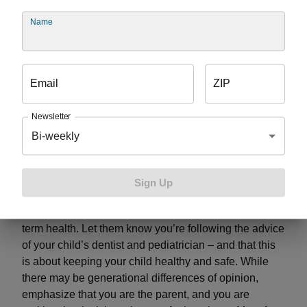
Name
If you choose to serve juice or pop; serve it with a
meal and don’t allow kids to sip a cup throughout
the day
Brush teeth about 20 to 30 minutes after a meals; if
Email
ZIP
that’s not possible, rinse the mouth with water
Never drink pop or juice before bedtime
Newsletter
Aim to serve white milk over milk with chocolate or
Bi-weekly
strawberry flavoring
While telling your older relatives how to take care of
Sign Up
your children may be challenging, approach the
conversation from the perspective of your child’s long-
term health. Let them know you’re following the advice
of your child’s dentist and pediatrician – and that this
is about keeping your child healthy and safe. While
there may be generational differences of opinion,
emphasize that you are the parent, and you are