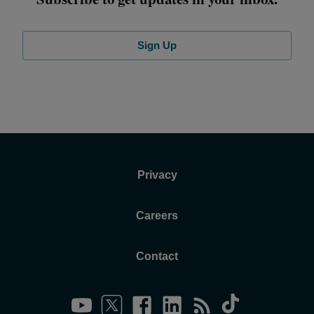
Sign Up
Privacy
Careers
Contact