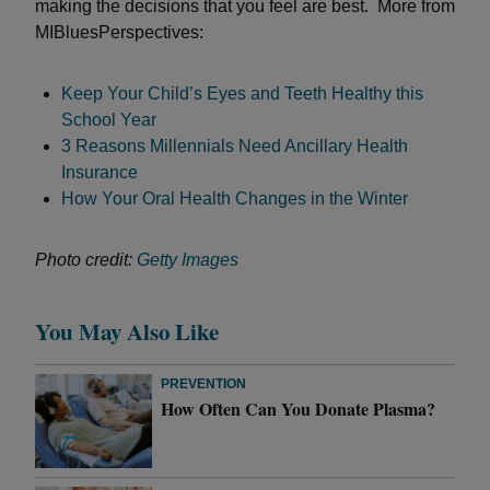
making the decisions that you feel are best. More from
MIBluesPerspectives:
Keep Your Child’s Eyes and Teeth Healthy this
School Year
3 Reasons Millennials Need Ancillary Health
Insurance
How Your Oral Health Changes in the Winter
Photo credit:
Getty Images
You May Also Like
PREVENTION
How Often Can You Donate Plasma?