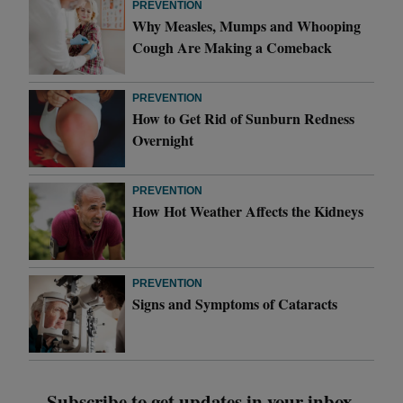
PREVENTION
Why Measles, Mumps and Whooping
Cough Are Making a Comeback
PREVENTION
How to Get Rid of Sunburn Redness
Overnight
PREVENTION
How Hot Weather Affects the Kidneys
PREVENTION
Signs and Symptoms of Cataracts
Subscribe to get updates in your inbox.