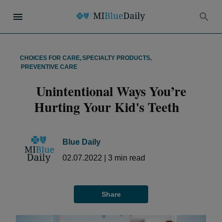
CHOICES FOR CARE
,
SPECIALTY PRODUCTS
,
PREVENTIVE CARE
Unintentional Ways You’re
Hurting Your Kid's Teeth
Blue Daily
02.07.2022
|
3
min read
Share