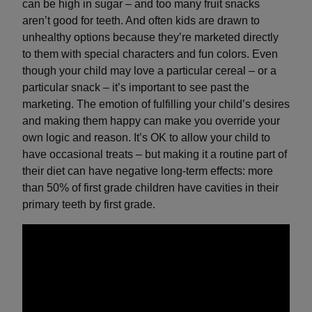
can be high in sugar – and too many fruit snacks
aren’t good for teeth. And often kids are drawn to
unhealthy options because they’re marketed directly
to them with special characters and fun colors. Even
though your child may love a particular cereal – or a
particular snack – it’s important to see past the
marketing. The emotion of fulfilling your child’s desires
and making them happy can make you override your
own logic and reason. It’s OK to allow your child to
have occasional treats – but making it a routine part of
their diet can have negative long-term effects: more
than 50% of first grade children have cavities in their
primary teeth by first grade.