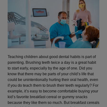
Teaching children about good dental habits is part of
parenting. Brushing teeth twice a day is a great habit
to start early, especially by the age of one. Did you
know that there may be parts of your child’s life that
could be unintentionally hurting their oral health, even
if you do teach them to brush their teeth regularly? For
example, it’s easy to become comfortable buying your
kid’s favorite breakfast cereal or gummy snacks
because they like them so much. But breakfast cereals