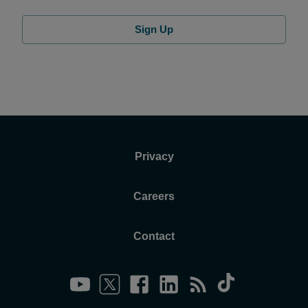
Sign Up
Privacy
Careers
Contact