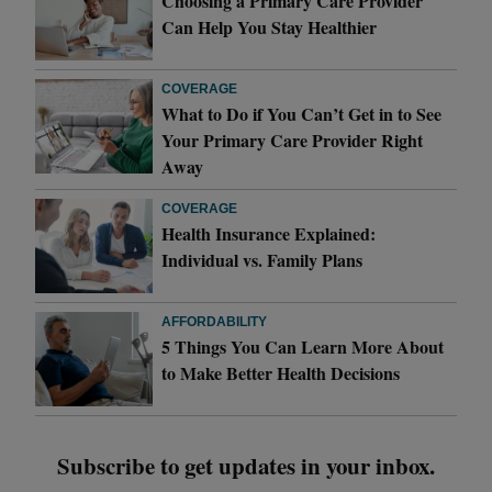
Choosing a Primary Care Provider
Can Help You Stay Healthier
COVERAGE
What to Do if You Can’t Get in to See
Your Primary Care Provider Right
Away
COVERAGE
Health Insurance Explained:
Individual vs. Family Plans
AFFORDABILITY
5 Things You Can Learn More About
to Make Better Health Decisions
Subscribe to get updates in your inbox.