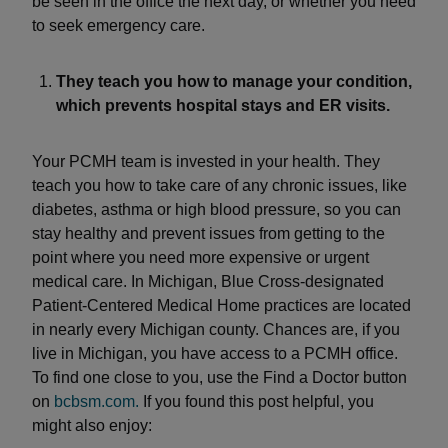
be seen in the office the next day, or whether you need
to seek emergency care.
They teach you how to manage your condition,
which prevents hospital stays and ER visits.
Your PCMH team is invested in your health. They
teach you how to take care of any chronic issues, like
diabetes, asthma or high blood pressure, so you can
stay healthy and prevent issues from getting to the
point where you need more expensive or urgent
medical care. In Michigan, Blue Cross-designated
Patient-Centered Medical Home practices are located
in nearly every Michigan county. Chances are, if you
live in Michigan, you have access to a PCMH office.
To find one close to you, use the Find a Doctor button
on
bcbsm.com.
If you found this post helpful, you
might also enjoy: