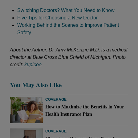
Switching Doctors? What You Need to Know
Five Tips for Choosing a New Doctor
Working Behind the Scenes to Improve Patient
Safety
About the Author: Dr. Amy McKenzie M.D. is a medical
director at Blue Cross Blue Shield of Michigan.
Photo
credit:
kupicoo
You May Also Like
COVERAGE
How to Maximize the Benefits in Your
Health Insurance Plan
COVERAGE