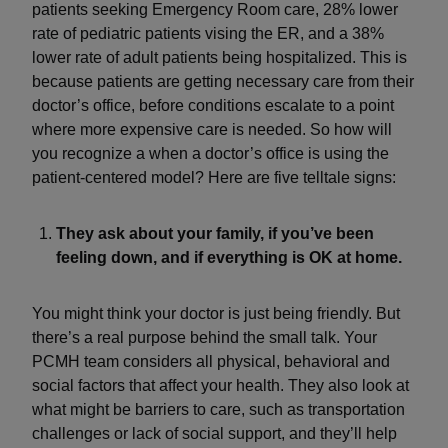
patients seeking Emergency Room care, 28% lower
rate of pediatric patients vising the ER, and a 38%
lower rate of adult patients being hospitalized. This is
because patients are getting necessary care from their
doctor’s office, before conditions escalate to a point
where more expensive care is needed. So how will
you recognize a when a doctor’s office is using the
patient-centered model? Here are five telltale signs:
They ask about your family, if you’ve been
feeling down, and if everything is OK at home.
You might think your doctor is just being friendly. But
there’s a real purpose behind the small talk. Your
PCMH team considers all physical, behavioral and
social factors that affect your health. They also look at
what might be barriers to care, such as transportation
challenges or lack of social support, and they’ll help