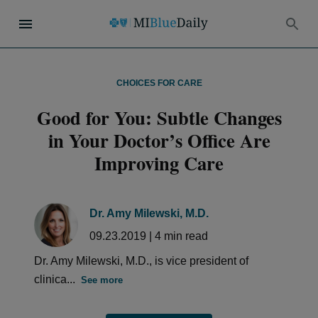
CHOICES FOR CARE
Good for You: Subtle Changes
in Your Doctor’s Office Are
Improving Care
Dr. Amy Milewski, M.D.
09.23.2019
|
4
min read
Dr. Amy Milewski, M.D., is vice president of
clinica...
See more