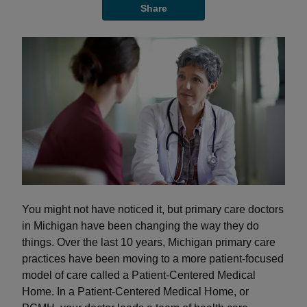
Share
You might not have noticed it, but primary care doctors
in Michigan have been changing the way they do
things. Over the last 10 years, Michigan primary care
practices have been moving to a more patient-focused
model of care called a Patient-Centered Medical
Home. In a Patient-Centered Medical Home, or