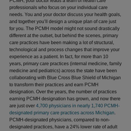
PCMH, your doctor leads a team of health care
professionals who focus on your individual care
needs. You and your doctor discuss your health goals,
and together you’ll design a unique plan of care just
for you. The PCMH model might not sound drastically
different at the outset, but behind the scenes, primary
care practices have been making a lot of structural,
technological and process changes that improve your
experience as a patient. In fact, for more than 10
years, primary care practices (internal medicine, family
medicine and pediatrics) across the state have been
collaborating with Blue Cross Blue Shield of Michigan
to transform their practices and earn PCMH
designation. Over the years, the number of practices
earning PCMH designation has grown, and now there
are just over
4,700 physicians in nearly 1,740 PCMH-
designated primary care practices across Michigan
.
PCMH-designated physicians, compared to non-
designated practices, have a 24% lower rate of adult