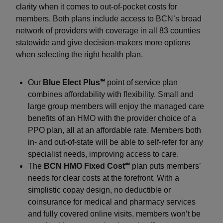
clarity when it comes to out-of-pocket costs for
members. Both plans include access to BCN’s broad
network of providers with coverage in all 83 counties
statewide and give decision-makers more options
when selecting the right health plan.
Our
Blue Elect Plus℠
point of service plan
combines affordability with flexibility. Small and
large group members will enjoy the managed care
benefits of an HMO with the provider choice of a
PPO plan, all at an affordable rate. Members both
in- and out-of-state will be able to self-refer for any
specialist needs, improving access to care.
The
BCN HMO Fixed Cost℠
plan puts members’
needs for clear costs at the forefront. With a
simplistic copay design, no deductible or
coinsurance for medical and pharmacy services
and fully covered online visits, members won’t be