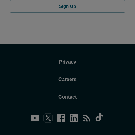
Sign Up
Privacy
Careers
Contact