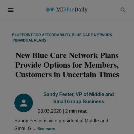
BLUEPRINT FOR AFFORDABILITY
,
BLUE CARE NETWORK
,
INDIVIDUAL PLANS
New Blue Care Network Plans
Provide Options for Members,
Customers in Uncertain Times
Sandy Fester, VP of Middle and
Small Group Business
08.03.2020
|
2
min read
Sandy Fester is vice president of Middle and
Small G...
See more