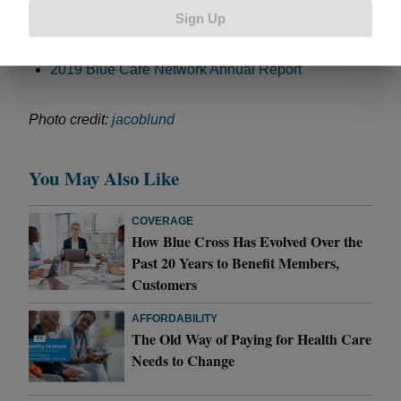
The 5 Costs That Make Up Your Health Plan
Sign Up
Blue Cross, Blue Care Network Control Costs on
Individual Health Plans
2019 Blue Care Network Annual Report
Photo credit:
jacoblund
You May Also Like
COVERAGE
How Blue Cross Has Evolved Over the
Past 20 Years to Benefit Members,
Customers
AFFORDABILITY
The Old Way of Paying for Health Care
Needs to Change