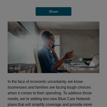
Share
In the face of economic uncertainty, we know
businesses and families are facing tough choices
when it comes to their spending. To address those
needs, we’re adding two new Blue Care Network
plans that will simplify coverage and provide more