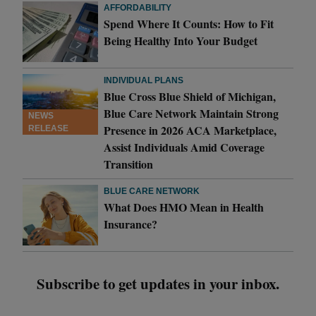
AFFORDABILITY
Spend Where It Counts: How to Fit
Being Healthy Into Your Budget
INDIVIDUAL PLANS
Blue Cross Blue Shield of Michigan,
Blue Care Network Maintain Strong
NEWS
Presence in 2026 ACA Marketplace,
RELEASE
Assist Individuals Amid Coverage
Transition
BLUE CARE NETWORK
What Does HMO Mean in Health
Insurance?
Subscribe to get updates in your inbox.