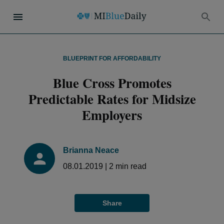
BLUEPRINT FOR AFFORDABILITY
Blue Cross Promotes
Predictable Rates for Midsize
Employers
Brianna Neace
08.01.2019
|
2
min read
Share