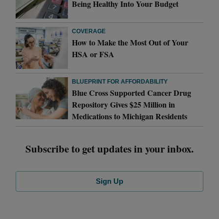
Being Healthy Into Your Budget
COVERAGE
How to Make the Most Out of Your
HSA or FSA
BLUEPRINT FOR AFFORDABILITY
Blue Cross Supported Cancer Drug
Repository Gives $25 Million in
Medications to Michigan Residents
Subscribe to get updates in your inbox.
Sign Up