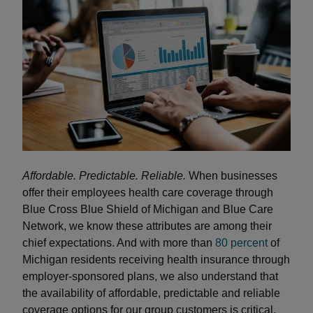
Affordable. Predictable. Reliable.
When businesses
offer their employees health care coverage through
Blue Cross Blue Shield of Michigan and Blue Care
Network, we know these attributes are among their
chief expectations. And with more than
80 percent
of
Michigan residents receiving health insurance through
employer-sponsored plans, we also understand that
the availability of affordable, predictable and reliable
coverage options for our group customers is critical.