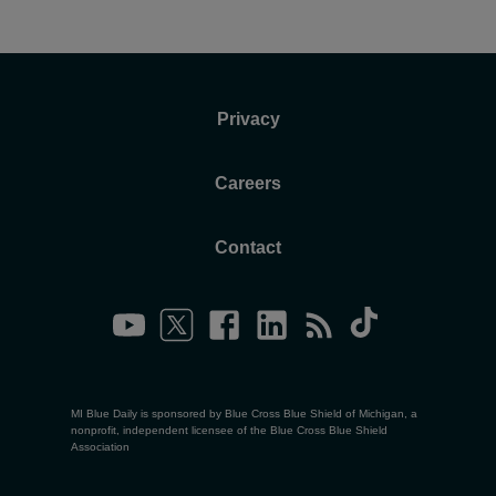
Privacy
Careers
Contact
MI Blue Daily is sponsored by Blue Cross Blue Shield of Michigan, a
nonprofit, independent licensee of the Blue Cross Blue Shield
Association