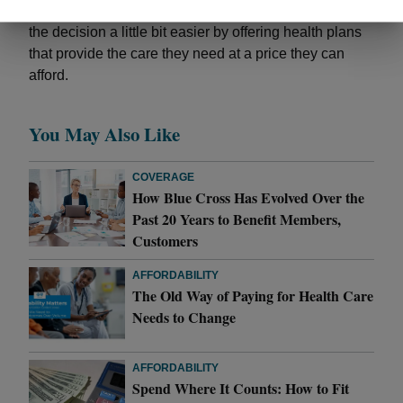
them. And Blue Cross is working every day to make
the decision a little bit easier by offering health plans
that provide the care they need at a price they can
afford.
You May Also Like
COVERAGE
How Blue Cross Has Evolved Over the
Past 20 Years to Benefit Members,
Customers
AFFORDABILITY
The Old Way of Paying for Health Care
Needs to Change
AFFORDABILITY
Spend Where It Counts: How to Fit