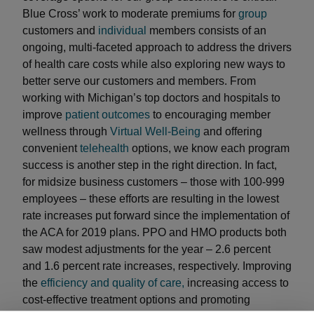
Blue Cross’ work to moderate premiums for
group
customers and
individual
members consists of an
ongoing, multi-faceted approach to address the drivers
of health care costs while also exploring new ways to
better serve our customers and members. From
working with Michigan’s top doctors and hospitals to
improve
patient outcomes
to encouraging member
wellness through
Virtual Well-Being
and offering
convenient
telehealth
options, we know each program
success is another step in the right direction. In fact,
for midsize business customers – those with 100-999
employees – these efforts are resulting in the lowest
rate increases put forward since the implementation of
the ACA for 2019 plans. PPO and HMO products both
saw modest adjustments for the year – 2.6 percent
and 1.6 percent rate increases, respectively. Improving
the
efficiency and quality of care,
increasing access to
cost-effective treatment options and promoting