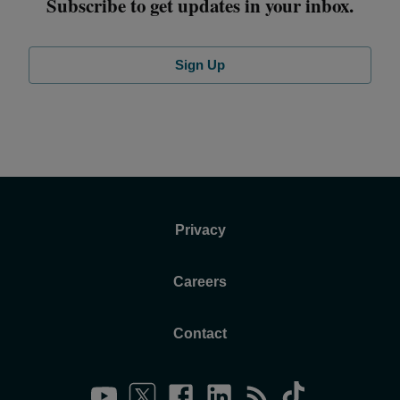
Subscribe to get updates in your inbox.
Sign Up
Privacy
Careers
Contact