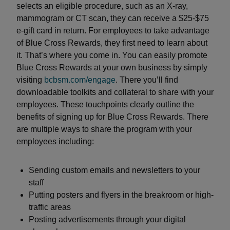
selects an eligible procedure, such as an X-ray,
mammogram or CT scan, they can receive a $25-$75
e-gift card in return. For employees to take advantage
of Blue Cross Rewards, they first need to learn about
it. That’s where you come in. You can easily promote
Blue Cross Rewards at your own business by simply
visiting
bcbsm.com/engage
. There you’ll find
downloadable toolkits and collateral to share with your
employees. These touchpoints clearly outline the
benefits of signing up for Blue Cross Rewards. There
are multiple ways to share the program with your
employees including:
Sending custom emails and newsletters to your
staff
Putting posters and flyers in the breakroom or high-
traffic areas
Posting advertisements through your digital