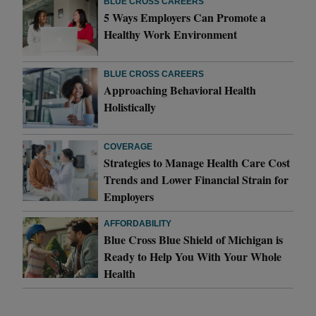
BLUE CROSS CAREERS
5 Ways Employers Can Promote a
Healthy Work Environment
BLUE CROSS CAREERS
Approaching Behavioral Health
Holistically
COVERAGE
Strategies to Manage Health Care Cost
Trends and Lower Financial Strain for
Employers
AFFORDABILITY
Blue Cross Blue Shield of Michigan is
Ready to Help You With Your Whole
Health