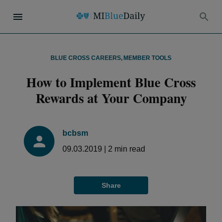
BLUE CROSS CAREERS
,
MEMBER TOOLS
How to Implement Blue Cross
Rewards at Your Company
bcbsm
09.03.2019
|
2
min read
Share