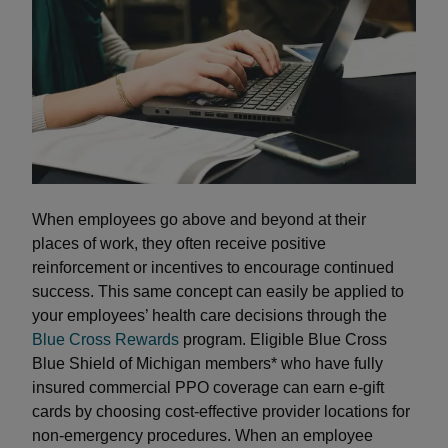
When employees go above and beyond at their
places of work, they often receive positive
reinforcement or incentives to encourage continued
success. This same concept can easily be applied to
your employees’ health care decisions through the
Blue Cross Rewards
program. Eligible Blue Cross
Blue Shield of Michigan members* who have fully
insured commercial PPO coverage can earn e-gift
cards by choosing cost-effective provider locations for
non-emergency procedures. When an employee