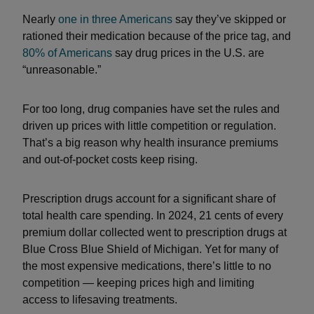
Nearly
one in three Americans
say they’ve skipped or
rationed their medication because of the price tag, and
80% of Americans
say drug prices in the U.S. are
“unreasonable.”
For too long, drug companies have set the rules and
driven up prices with little competition or regulation.
That’s a big reason why health insurance premiums
and out-of-pocket costs keep rising.
Prescription drugs account for a significant share of
total health care spending. In 2024, 21 cents of every
premium dollar collected went to prescription drugs at
Blue Cross Blue Shield of Michigan. Yet for many of
the most expensive medications, there’s little to no
competition — keeping prices high and limiting
access to lifesaving treatments.