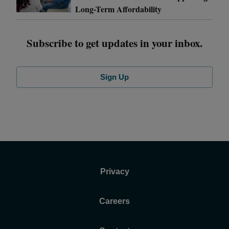
Long-Term Affordability
Subscribe to get updates in your inbox.
Sign Up
Privacy
Careers