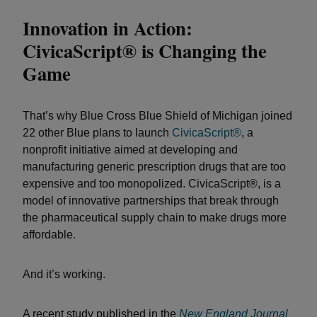
Innovation in Action:
CivicaScript® is Changing the
Game
That’s why Blue Cross Blue Shield of Michigan joined
22 other Blue plans to launch
CivicaScript®
, a
nonprofit initiative aimed at developing and
manufacturing generic prescription drugs that are too
expensive and too monopolized. CivicaScript®, is a
model of innovative partnerships that break through
the pharmaceutical supply chain to make drugs more
affordable.
And it’s working.
A recent study published in the
New England Journal