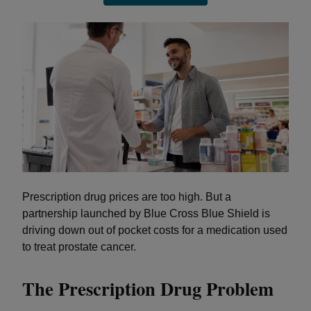
Prescription drug prices are too high. But a
partnership launched by Blue Cross Blue Shield is
driving down out of pocket costs for a medication used
to treat prostate cancer.
The Prescription Drug Problem