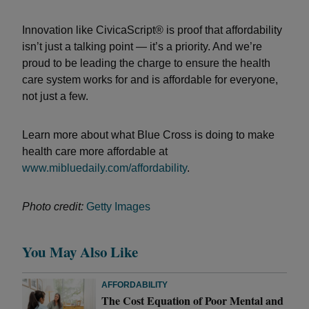
Innovation like CivicaScript® is proof that affordability
isn’t just a talking point — it’s a priority. And we’re
proud to be leading the charge to ensure the health
care system works for and is affordable for everyone,
not just a few.
Learn more about what Blue Cross is doing to make
health care more affordable at
www.mibluedaily.com/affordability
.
Photo credit:
Getty Images
You May Also Like
AFFORDABILITY
The Cost Equation of Poor Mental and