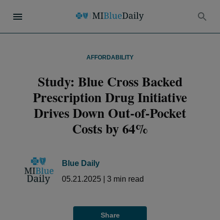
AFFORDABILITY
Study: Blue Cross Backed
Prescription Drug Initiative
Drives Down Out-of-Pocket
Costs by 64%
Blue Daily
05.21.2025
|
3
min read
Share