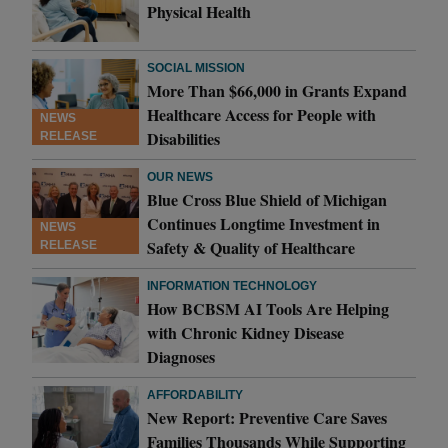
Physical Health
SOCIAL MISSION
More Than $66,000 in Grants Expand
Healthcare Access for People with
NEWS
Disabilities
RELEASE
OUR NEWS
Blue Cross Blue Shield of Michigan
Continues Longtime Investment in
NEWS
Safety & Quality of Healthcare
RELEASE
INFORMATION TECHNOLOGY
How BCBSM AI Tools Are Helping
with Chronic Kidney Disease
Diagnoses
AFFORDABILITY
New Report: Preventive Care Saves
Families Thousands While Supporting