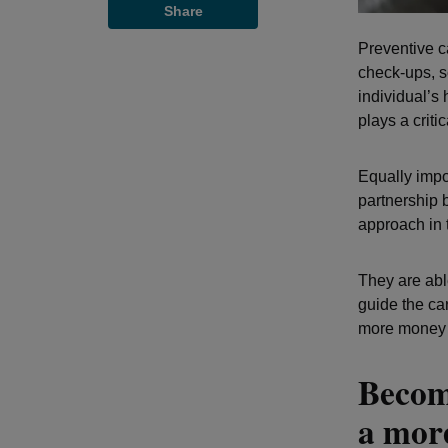
Share
Preventive c
check-ups, s
individual’s 
plays a criti
Equally impo
partnership 
approach in 
They are abl
guide the ca
more money t
Becom
a more