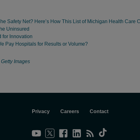
he Safety Net? Here’s How This List of Michigan Health Care C
the Uninsured
 for Innovation
e Pay Hospitals for Results or Volume?
:
Getty Images
Privacy
Careers
Contact