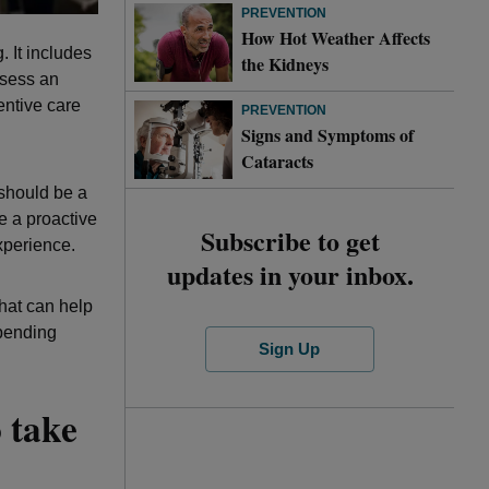
PREVENTION
How Hot Weather Affects
 It includes
the Kidneys
ssess an
ventive care
PREVENTION
Signs and Symptoms of
Cataracts
 should be a
e a proactive
Subscribe to get
xperience.
updates in your inbox.
that can help
spending
Sign Up
 take