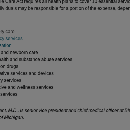
e Care Act requires all health plans to cover 10 essential servi
ividuals may be responsible for a portion of the expense, depen
ry care
y services
zation
y and newborn care
ealth and substance abuse services
ion drugs
ative services and devices
y services
tive and wellness services
 services
nt, M.D., is senior vice president and chief medical officer at B
of Michigan.