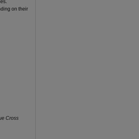
ces.
ding on their
lue Cross