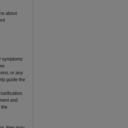
ons about
ent
ny symptoms
new
ions, or any
help guide the
arification.
atment and
 the
ess, they may