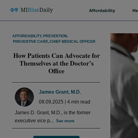
Affordability
He
AFFORDABILITY
,
PREVENTION
,
PREVENTIVE CARE
,
CHIEF MEDICAL OFFICER
How Patients Can Advocate for
Themselves at the Doctor’s
Office
James Grant, M.D.
08.09.2025
|
4
min read
James D. Grant, M.D., is the former
executive vice p...
See more