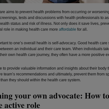
are aims to prevent health problems from occurring or worsening.
creenings, tests and discussions with health professionals to a
health status and risk of illness. Not only does it save lives, pre
cal role in making health care more
affordable
for all.
rtant to one’s overall health is self-advocacy. Good health care
between an individual and their care team. When individuals tak
their own health care journey, they often have a more positive e
e to provide valuable information and insights about their body 
re team’s recommendations and ultimately, prevent them from 
han they should within the health care system.
ing your own advocate: How to
 active role