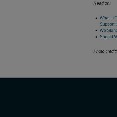
Read on:
What is T
Support 
We Stand
Should W
Photo credit