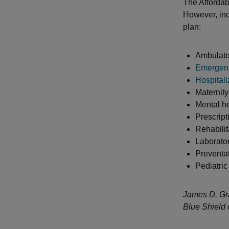
The Affordabl
However, ind
plan:
Ambulato
Emergenc
Hospitali
Maternit
Mental h
Prescript
Rehabilit
Laborator
Preventa
Pediatric
James D. Gra
Blue Shield 