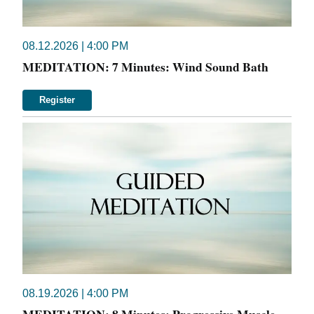
08.12.2026 | 4:00 PM
MEDITATION: 7 Minutes: Wind Sound Bath
Register
08.19.2026 | 4:00 PM