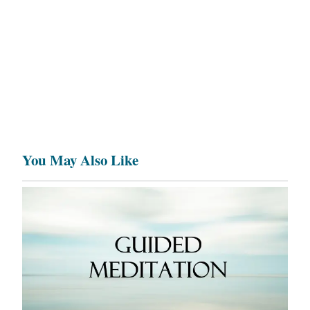
You May Also Like