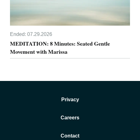
Ended:
07.29.2026
MEDITATION: 8 Minutes: Seated Gentle
Movement with Marissa
Privacy
Careers
Contact