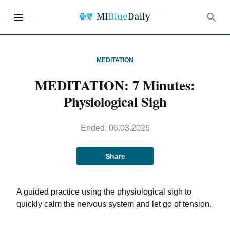
MEDITATION
MEDITATION: 7 Minutes:
Physiological Sigh
Ended:
06.03.2026
Share
A guided practice using the physiological sigh to
quickly calm the nervous system and let go of tension.