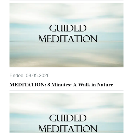
Ended:
08.05.2026
MEDITATION: 8 Minutes: A Walk in Nature