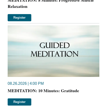
MEDITATION: 8 Minutes: Progressive Muscle
Relaxation
Register
08.26.2026 | 4:00 PM
MEDITATION: 10 Minutes: Gratitude
Register