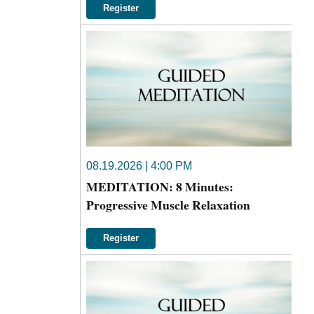
Register
08.19.2026 | 4:00 PM
MEDITATION: 8 Minutes:
Progressive Muscle Relaxation
Register