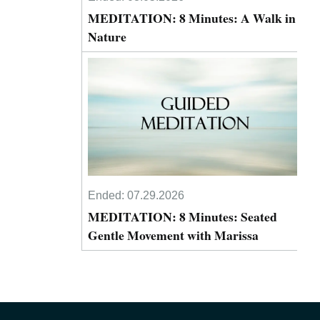
MEDITATION: 8 Minutes: A Walk in
Nature
Ended:
07.29.2026
MEDITATION: 8 Minutes: Seated
Gentle Movement with Marissa