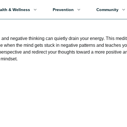
alth & Wellness
Prevention
Community
and negative thinking can quietly drain your energy. This medit
e when the mind gets stuck in negative patterns and teaches y
 perspective and redirect your thoughts toward a more positive a
mindset.