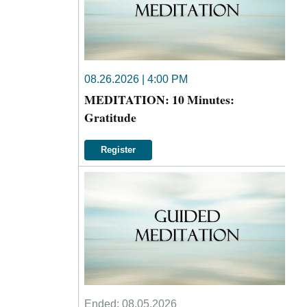
08.26.2026 | 4:00 PM
MEDITATION: 10 Minutes:
Gratitude
Register
Ended:
08.05.2026