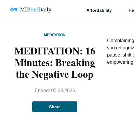
Affordability
He
MEDITATION
Complaining 
MEDITATION: 16
you recogniz
pause, shift
Minutes: Breaking
empowering 
the Negative Loop
Ended:
05.20.2026
Share