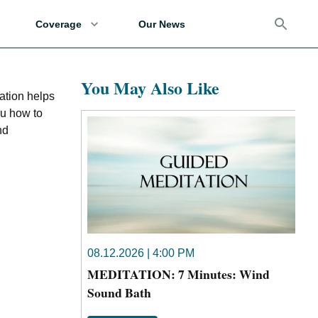
Coverage
Our News
You May Also Like
ation helps
ou how to
nd
08.12.2026 | 4:00 PM
MEDITATION: 7 Minutes: Wind
Sound Bath