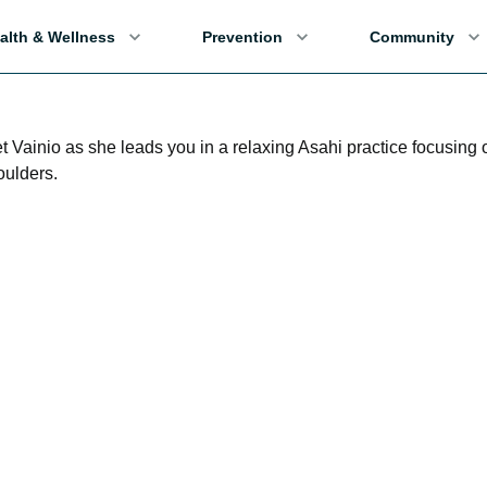
alth & Wellness
Prevention
Community
t Vainio as she leads you in a relaxing Asahi practice focusing 
oulders.