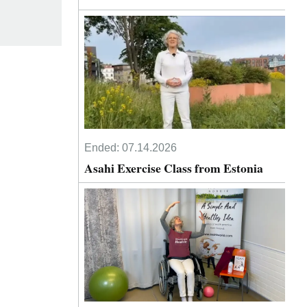
Ended:
07.14.2026
Asahi Exercise Class from Estonia