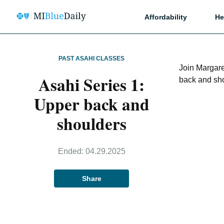
Affordability
He
PAST ASAHI CLASSES
Join Margare
Asahi Series 1:
back and sh
Upper back and
shoulders
Ended:
04.29.2025
Share