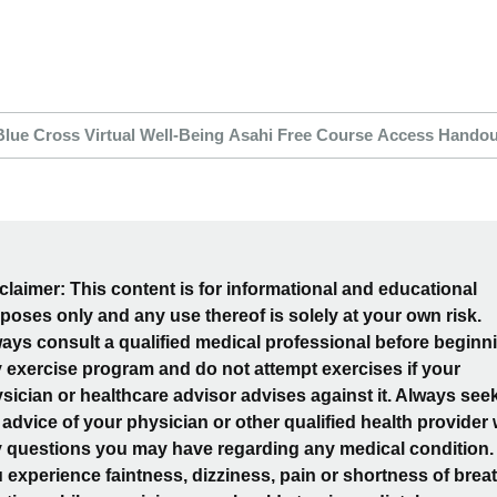
Blue Cross Virtual Well-Being Asahi Free Course Access Handou
claimer: This content is for informational and educational
poses only and any use thereof is solely at your own risk.
ays consult a qualified medical professional before beginn
 exercise program and do not attempt exercises if your
sician or healthcare advisor advises against it. Always see
 advice of your physician or other qualified health provider 
 questions you may have regarding any medical condition. 
 experience faintness, dizziness, pain or shortness of breat