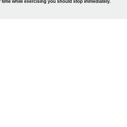
 time while exercising you should stop immediately.