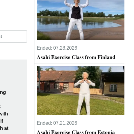
t
Ended:
07.28.2026
Asahi Exercise Class from Finland
ing
k
with
If
Ended:
07.21.2026
h at
Asahi Exercise Class from Estonia