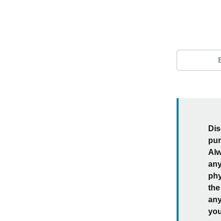
Dis
pur
Alw
any
phy
the
any
you