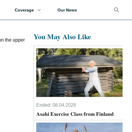
Coverage
Our News
You May Also Like
on the upper
Ended:
08.04.2026
Asahi Exercise Class from Finland