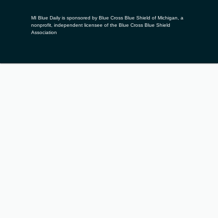
MI Blue Daily is sponsored by Blue Cross Blue Shield of Michigan, a
nonprofit, independent licensee of the Blue Cross Blue Shield
Association