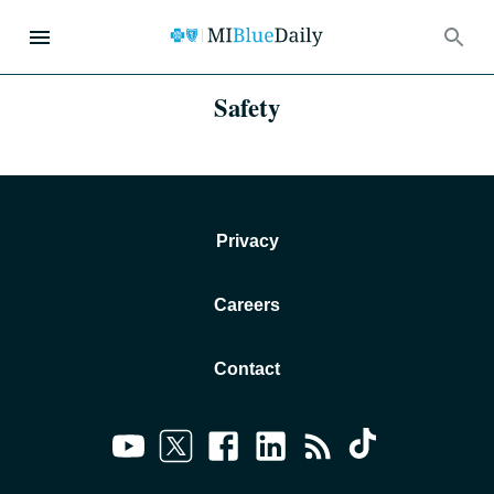
Safety
Privacy
Careers
Contact