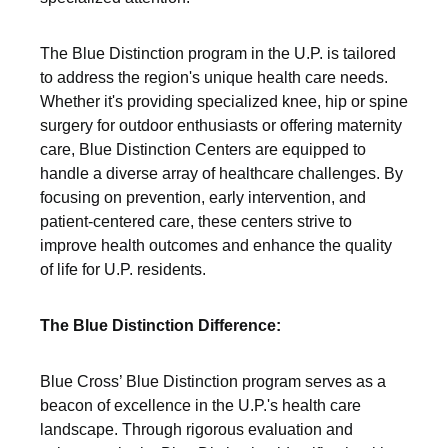
The Blue Distinction program in the U.P. is tailored
to address the region's unique health care needs.
Whether it's providing specialized knee, hip or spine
surgery for outdoor enthusiasts or offering maternity
care, Blue Distinction Centers are equipped to
handle a diverse array of healthcare challenges. By
focusing on prevention, early intervention, and
patient-centered care, these centers strive to
improve health outcomes and enhance the quality
of life for U.P. residents.
The Blue Distinction Difference:
Blue Cross’ Blue Distinction program serves as a
beacon of excellence in the U.P.'s health care
landscape. Through rigorous evaluation and