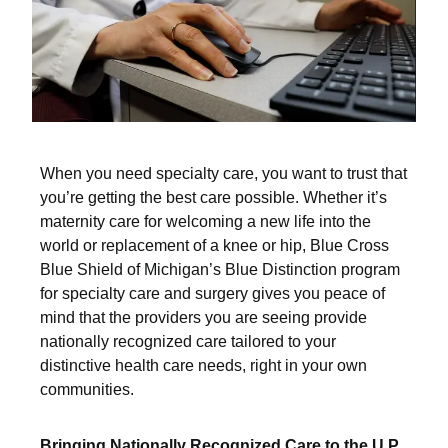
When you need specialty care, you want to trust that
you’re getting the best care possible. Whether it’s
maternity care for welcoming a new life into the
world or replacement of a knee or hip, Blue Cross
Blue Shield of Michigan’s Blue Distinction program
for specialty care and surgery gives you peace of
mind that the providers you are seeing provide
nationally recognized care tailored to your
distinctive health care needs, right in your own
communities.
Bringing Nationally Recognized Care to the U.P.