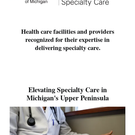
Health care facilities and providers
recognized for their expertise in
delivering specialty care.
Elevating Specialty Care in
Michigan's Upper Peninsula