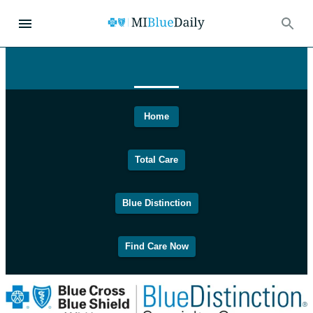
Home
Total Care
Blue Distinction
Find Care Now