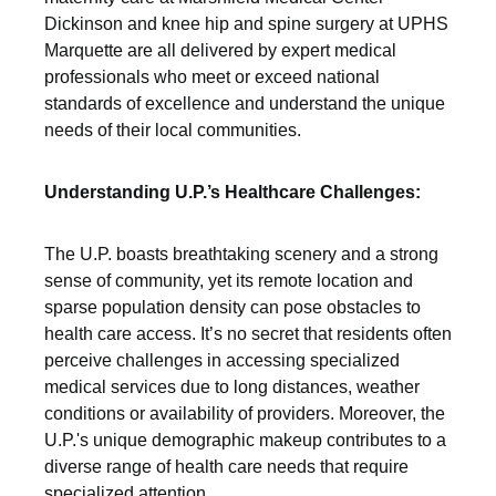
Dickinson and knee hip and spine surgery at UPHS
Marquette are all delivered by expert medical
professionals who meet or exceed national
standards of excellence and understand the unique
needs of their local communities.
Understanding U.P.’s Healthcare Challenges:
The U.P. boasts breathtaking scenery and a strong
sense of community, yet its remote location and
sparse population density can pose obstacles to
health care access. It’s no secret that residents often
perceive challenges in accessing specialized
medical services due to long distances, weather
conditions or availability of providers. Moreover, the
U.P.'s unique demographic makeup contributes to a
diverse range of health care needs that require
specialized attention.