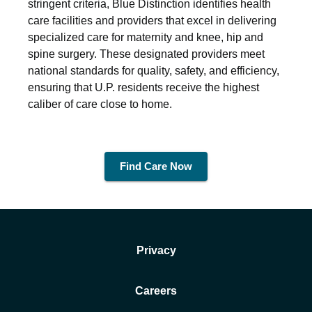
stringent criteria, Blue Distinction identifies health
care facilities and providers that excel in delivering
specialized care for maternity and knee, hip and
spine surgery. These designated providers meet
national standards for quality, safety, and efficiency,
ensuring that U.P. residents receive the highest
caliber of care close to home.
Find Care Now
Privacy
Careers