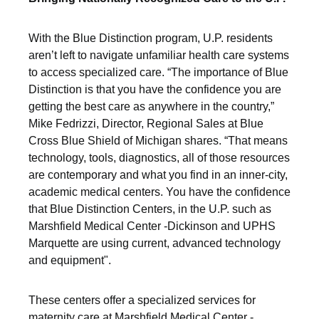
With the Blue Distinction program, U.P. residents
aren’t left to navigate unfamiliar health care systems
to access specialized care. “The importance of Blue
Distinction is that you have the confidence you are
getting the best care as anywhere in the country,”
Mike Fedrizzi, Director, Regional Sales at Blue
Cross Blue Shield of Michigan shares. “That means
technology, tools, diagnostics, all of those resources
are contemporary and what you find in an inner-city,
academic medical centers. You have the confidence
that Blue Distinction Centers, in the U.P. such as
Marshfield Medical Center -Dickinson and UPHS
Marquette are using current, advanced technology
and equipment".
These centers offer a specialized services for
maternity care at Marshfield Medical Center -