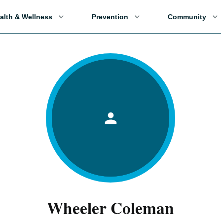
alth & Wellness
Prevention
Community
Wheeler Coleman