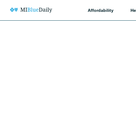
Affordability
He