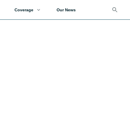
Coverage
Our News