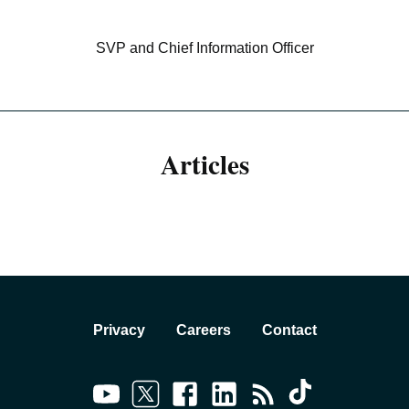
SVP and Chief Information Officer
Articles
Privacy
Careers
Contact