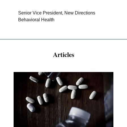
Senior Vice President, New Directions
Behavioral Health
Articles