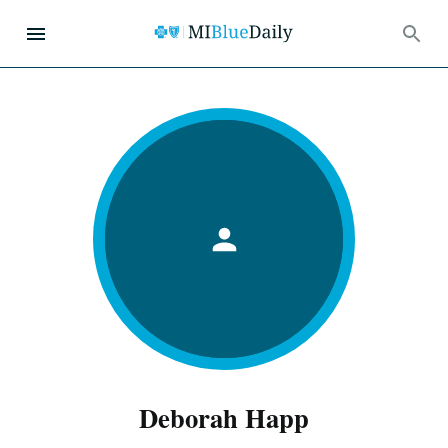
Deborah Happ