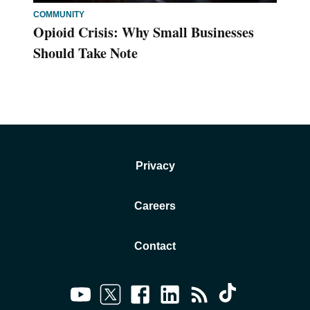
COMMUNITY
Opioid Crisis: Why Small Businesses
Should Take Note
Privacy
Careers
Contact