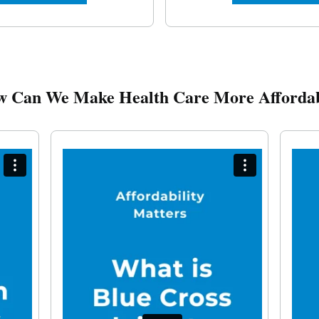
 Can We Make Health Care More Afforda