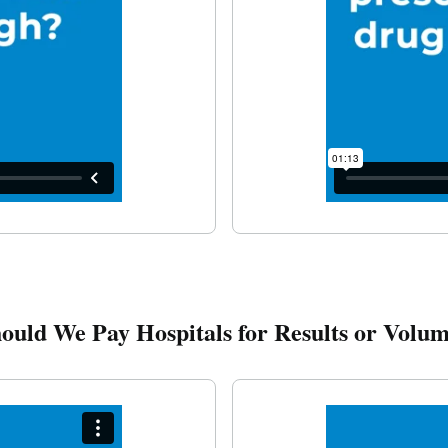
ould We Pay Hospitals for Results or Volu