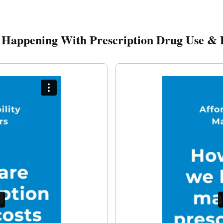
 Happening With Prescription Drug Use & 