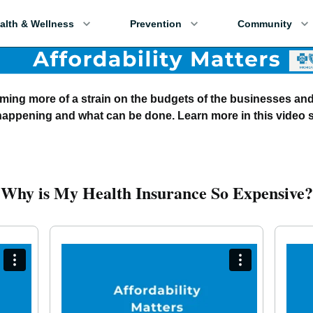
alth & Wellness
Prevention
Community
oming more of a strain on the budgets of the businesses an
 happening and what can be done. Learn more in this video s
Why is My Health Insurance So Expensive?