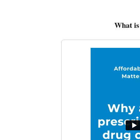
What is