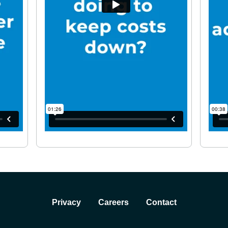
Privacy
Careers
Contact