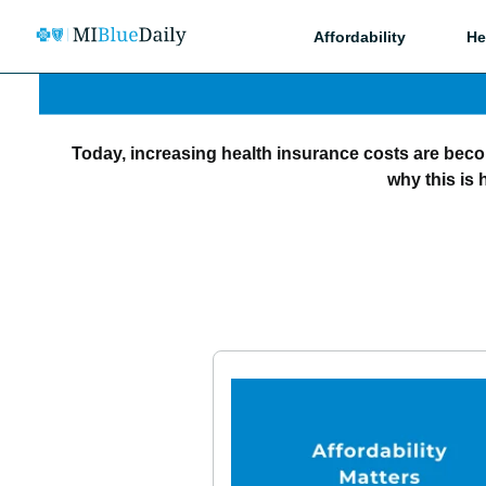
Affordability
He
Today, increasing health insurance costs are bec
why this is