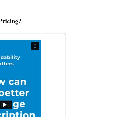
Pricing?