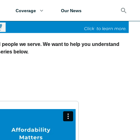
Coverage
Our News
d people we serve. We want to help you understand
eries below.